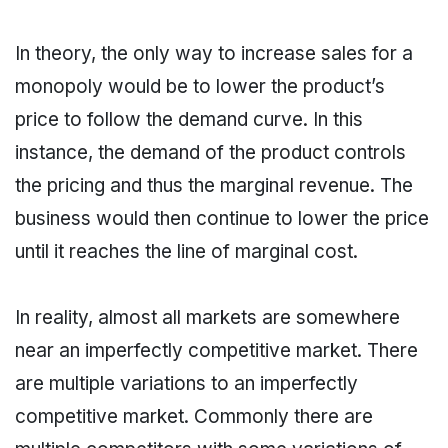
In theory, the only way to increase sales for a
monopoly would be to lower the product’s
price to follow the demand curve. In this
instance, the demand of the product controls
the pricing and thus the marginal revenue. The
business would then continue to lower the price
until it reaches the line of marginal cost.
In reality, almost all markets are somewhere
near an imperfectly competitive market. There
are multiple variations to an imperfectly
competitive market. Commonly there are