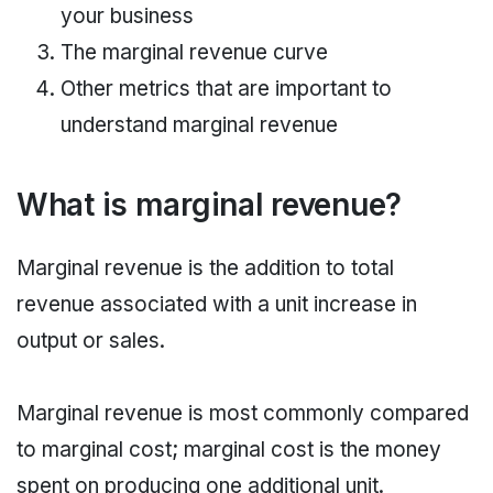
your business
The marginal revenue curve
Other metrics that are important to
understand marginal revenue
What is marginal revenue?
Marginal revenue is the addition to total
revenue associated with a unit increase in
output or sales.
Marginal revenue is most commonly compared
to marginal cost; marginal cost is the money
spent on producing one additional unit.