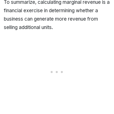
To summarize, calculating marginal revenue is a
financial exercise in determining whether a
business can generate more revenue from
selling additional units.