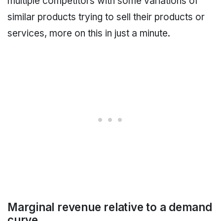
multiple competitors with some variations of
similar products trying to sell their products or
services, more on this in just a minute.
Marginal revenue relative to a demand
curve