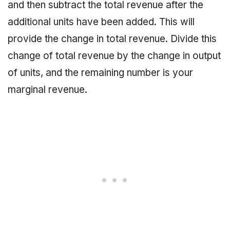
and then subtract the total revenue after the
additional units have been added. This will
provide the change in total revenue. Divide this
change of total revenue by the change in output
of units, and the remaining number is your
marginal revenue.