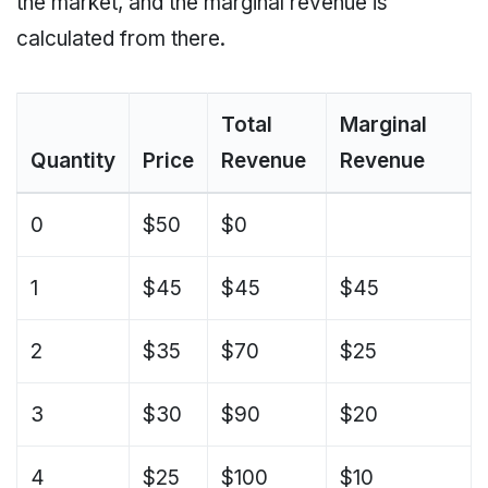
the market, and the marginal revenue is
calculated from there.
Total
Marginal
Quantity
Price
Revenue
Revenue
0
$50
$0
1
$45
$45
$45
2
$35
$70
$25
3
$30
$90
$20
4
$25
$100
$10