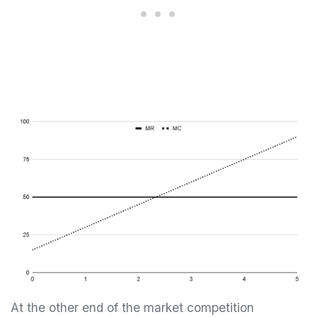
At the other end of the market competition