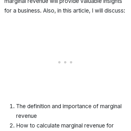
marginal revenue will provide valuable insights
for a business. Also, in this article, I will discuss:
The definition and importance of marginal
revenue
How to calculate marginal revenue for