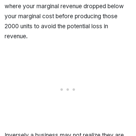
where your marginal revenue dropped below
your marginal cost before producing those
2000 units to avoid the potential loss in
revenue.
Inversely a business may not realize they are