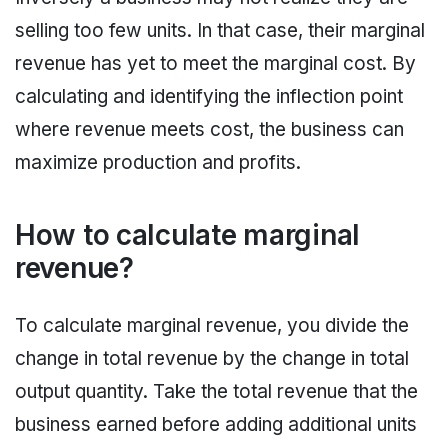
selling too few units. In that case, their marginal
revenue has yet to meet the marginal cost. By
calculating and identifying the inflection point
where revenue meets cost, the business can
maximize production and profits.
How to calculate marginal
revenue?
To calculate marginal revenue, you divide the
change in total revenue by the change in total
output quantity. Take the total revenue that the
business earned before adding additional units