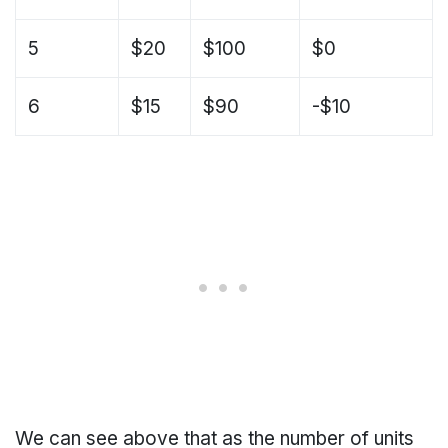
5
$20
$100
$0
6
$15
$90
-$10
We can see above that as the number of units