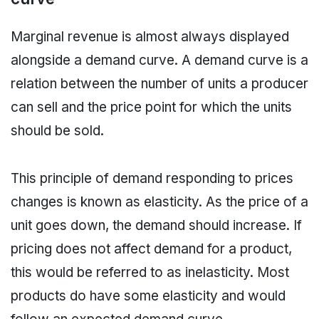
Marginal revenue is almost always displayed
alongside a demand curve. A demand curve is a
relation between the number of units a producer
can sell and the price point for which the units
should be sold.
This principle of demand responding to prices
changes is known as elasticity. As the price of a
unit goes down, the demand should increase. If
pricing does not affect demand for a product,
this would be referred to as inelasticity. Most
products do have some elasticity and would