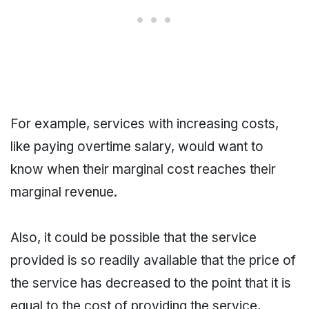
For example, services with increasing costs,
like paying overtime salary, would want to
know when their marginal cost reaches their
marginal revenue.
Also, it could be possible that the service
provided is so readily available that the price of
the service has decreased to the point that it is
equal to the cost of providing the service,