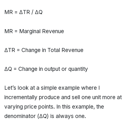
MR = ΔΤR / ΔQ
MR = Marginal Revenue
ΔΤR = Change in Total Revenue
ΔQ = Change in output or quantity
Let’s look at a simple example where I
incrementally produce and sell one unit more at
varying price points. In this example, the
denominator (ΔQ) is always one.