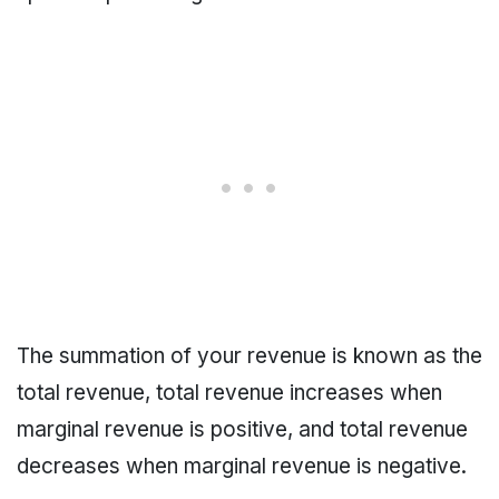
The summation of your revenue is known as the
total revenue, total revenue increases when
marginal revenue is positive, and total revenue
decreases when marginal revenue is negative.