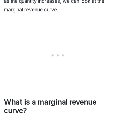
as the quantity increases, we can look at the
marginal revenue curve.
What is a marginal revenue
curve?