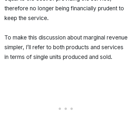
therefore no longer being financially prudent to
keep the service.
To make this discussion about marginal revenue
simpler, I’ll refer to both products and services
in terms of single units produced and sold.