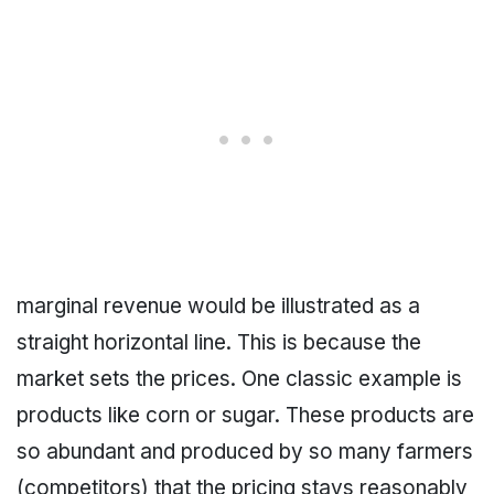
marginal revenue would be illustrated as a
straight horizontal line. This is because the
market sets the prices. One classic example is
products like corn or sugar. These products are
so abundant and produced by so many farmers
(competitors) that the pricing stays reasonably