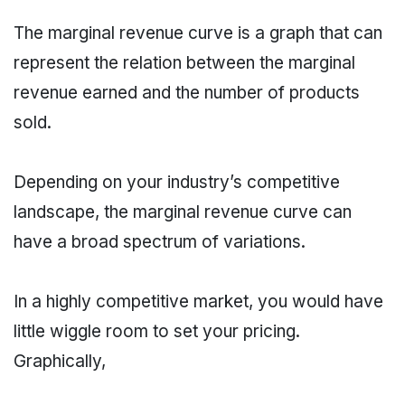
The marginal revenue curve is a graph that can
represent the relation between the marginal
revenue earned and the number of products
sold.
Depending on your industry’s competitive
landscape, the marginal revenue curve can
have a broad spectrum of variations.
In a highly competitive market, you would have
little wiggle room to set your pricing.
Graphically,