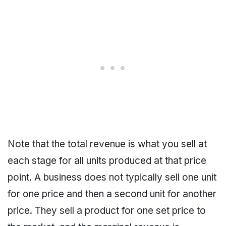
Note that the total revenue is what you sell at
each stage for all units produced at that price
point. A business does not typically sell one unit
for one price and then a second unit for another
price. They sell a product for one set price to