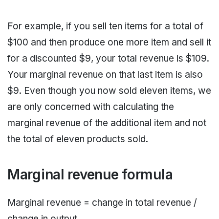
For example, if you sell ten items for a total of
$100 and then produce one more item and sell it
for a discounted $9, your total revenue is $109.
Your marginal revenue on that last item is also
$9. Even though you now sold eleven items, we
are only concerned with calculating the
marginal revenue of the additional item and not
the total of eleven products sold.
Marginal revenue formula
Marginal revenue = change in total revenue /
change in output