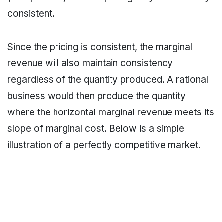
consistent.
Since the pricing is consistent, the marginal
revenue will also maintain consistency
regardless of the quantity produced. A rational
business would then produce the quantity
where the horizontal marginal revenue meets its
slope of marginal cost. Below is a simple
illustration of a perfectly competitive market.