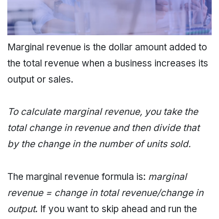
Marginal revenue is the dollar amount added to
the total revenue when a business increases its
output or sales.
To calculate marginal revenue, you take the
total change in revenue and then divide that
by the change in the number of units sold.
The marginal revenue formula is:
marginal
revenue = change in total revenue/change in
output
. If you want to skip ahead and run the