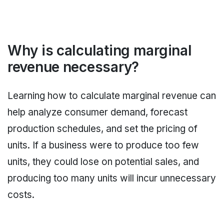
Why is calculating marginal
revenue necessary?
Learning how to calculate marginal revenue can
help analyze consumer demand, forecast
production schedules, and set the pricing of
units. If a business were to produce too few
units, they could lose on potential sales, and
producing too many units will incur unnecessary
costs.