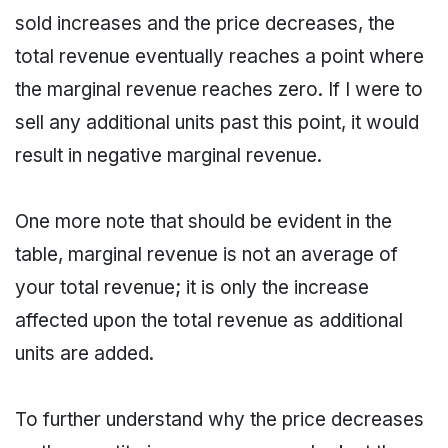
sold increases and the price decreases, the
total revenue eventually reaches a point where
the marginal revenue reaches zero. If I were to
sell any additional units past this point, it would
result in negative marginal revenue.
One more note that should be evident in the
table, marginal revenue is not an average of
your total revenue; it is only the increase
affected upon the total revenue as additional
units are added.
To further understand why the price decreases