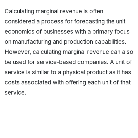
Calculating marginal revenue is often
considered a process for forecasting the unit
economics of businesses with a primary focus
on manufacturing and production capabilities.
However, calculating marginal revenue can also
be used for service-based companies. A unit of
service is similar to a physical product as it has
costs associated with offering each unit of that
service.