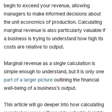
begin to exceed your revenue, allowing
managers to make informed decisions about
the unit economics of production. Calculating
marginal revenue is also particularly valuable if
a business is trying to understand how high its
costs are relative to output.
Marginal revenue as a single calculation is
simple enough to understand, but it is only one
part of a larger picture
outlining the financial
well-being of a business’s output.
This article will go deeper into how calculating