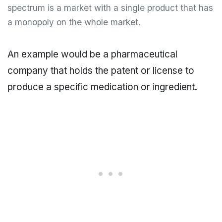
spectrum is a market with a single product that has
a monopoly on the whole market.
An example would be a pharmaceutical
company that holds the patent or license to
produce a specific medication or ingredient.