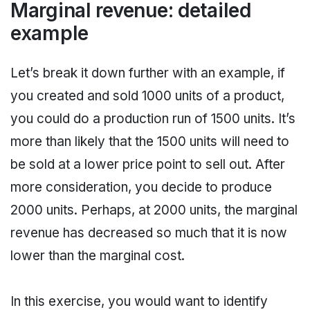
Marginal revenue: detailed
example
Let’s break it down further with an example, if
you created and sold 1000 units of a product,
you could do a production run of 1500 units. It’s
more than likely that the 1500 units will need to
be sold at a lower price point to sell out. After
more consideration, you decide to produce
2000 units. Perhaps, at 2000 units, the marginal
revenue has decreased so much that it is now
lower than the marginal cost.
In this exercise, you would want to identify