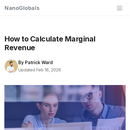
NanoGlobals
How to Calculate Marginal
Revenue
By
Patrick Ward
Updated Feb 16, 2026