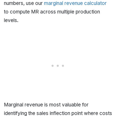
numbers, use our
marginal revenue calculator
to compute MR across multiple production
levels.
Marginal revenue is most valuable for
identifying the sales inflection point where costs