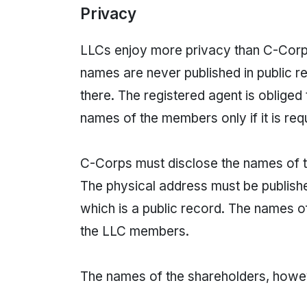
Privacy
LLCs enjoy more privacy than C-Corps
names are never published in public r
there. The registered agent is obliged
names of the members only if it is req
C-Corps must disclose the names of th
The physical address must be published
which is a public record. The names of
the LLC members.
The names of the shareholders, howeve