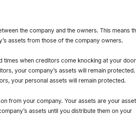
 between the company and the owners. This means th
ny’s assets from those of the company owners.
 bad times when creditors come knocking at your door
itors, your company’s assets will remain protected. 
rs, your personal assets will remain protected.
son from your company. Your assets are your asset
ompany’s assets until you distribute them on your