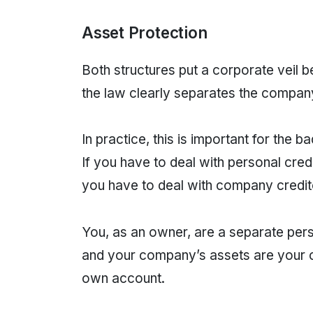
Asset Protection
Both structures put a corporate veil
the law clearly separates the compa
In practice, this is important for the
If you have to deal with personal cred
you have to deal with company credito
You, as an owner, are a separate per
and your company’s assets are your c
own account.