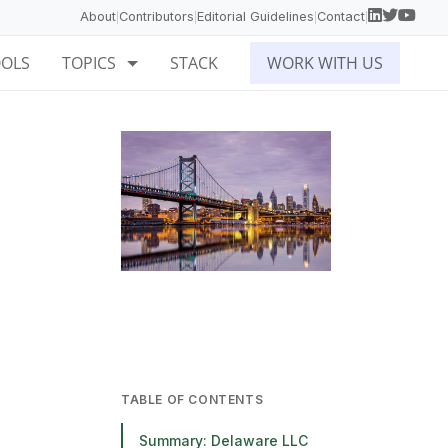
About
Contributors
Editorial Guidelines
Contact
|
|
|
|
OOLS
TOPICS
STACK
WORK WITH US
TABLE OF CONTENTS
Summary: Delaware LLC