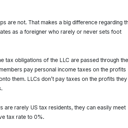
ps are not. That makes a big difference regarding t
ates as a foreigner who rarely or never sets foot
he tax obligations of the LLC are passed through th
embers pay personal income taxes on the profits
nto them. LLCs don’t pay taxes on the profits they
.
 are rarely US tax residents, they can easily meet
ve tax rate to 0%.