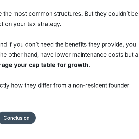
 the most common structures. But they couldn’t be
t on your tax strategy.
d if you don’t need the benefits they provide, you
 the other hand, have lower maintenance costs but a
rage your cap table for growth
.
exactly how they differ from a non-resident founder
Conclusion