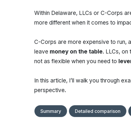
Within Delaware, LLCs or C-Corps are
more different when it comes to impac
C-Corps are more expensive to run, an
leave
money on the table
. LLCs, on
not as flexible when you need to
leve
In this article, I’ll walk you through 
perspective.
Summary
Detailed comparison