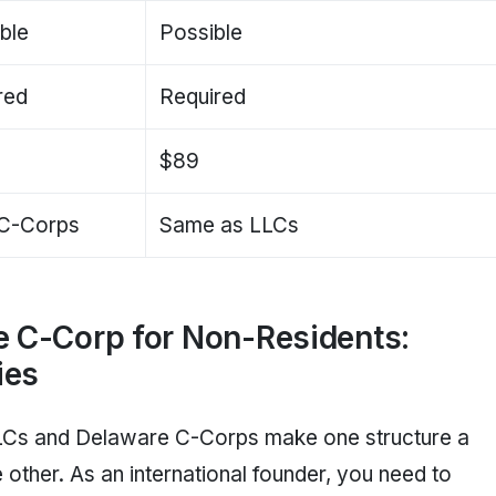
ble
Possible
red
Required
$89
C-Corps
Same as LLCs
e C-Corp for Non-Residents:
ies
LCs and Delaware C-Corps make one structure a
e other. As an international founder, you need to