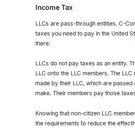
Income Tax
LLCs are pass-through entities. C-Cor
taxes you need to pay in the United St
there.
LLCs do not pay taxes as an entity. T
LLC onto the LLC members. The LLC m
made by their LLC, which are passed o
make. Their members pay those taxes
Knowing that non-citizen LLC members
the requirements to reduce the effecti