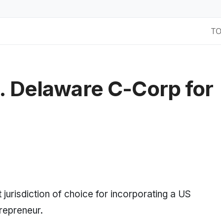
T
. Delaware C-Corp for
jurisdiction of choice for incorporating a US
repreneur.