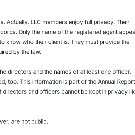
. Actually, LLC members enjoy full privacy. Their
ecords. Only the name of the registered agent appe
 to know who their client is. They must provide the
uired by the law.
e directors and the names of at least one officer.
, too. This information is part of the Annual Report
 directors and officers cannot be kept in privacy li
r, are not public.