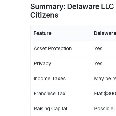
Summary: Delaware LLC 
Citizens
Feature
Delaware
Asset Protection
Yes
Privacy
Yes
Income Taxes
May be r
Franchise Tax
Flat $30
Raising Capital
Possible,