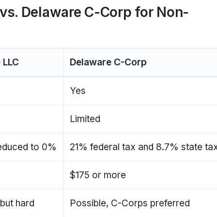
vs. Delaware C-Corp for Non-
 LLC
Delaware C-Corp
Yes
Limited
educed to 0%
21% federal tax and 8.7% state ta
0
$175 or more
 but hard
Possible, C-Corps preferred