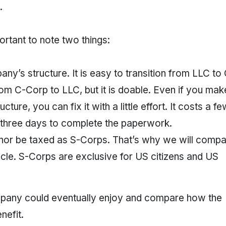
.
mportant to note two things:
’s structure. It is easy to transition from LLC to
from C-Corp to LLC, but it is doable. Even if you mak
cture, you can fix it with a little effort. It costs a f
 three days to complete the paperwork.
 nor be taxed as S-Corps. That’s why we will comp
icle. S-Corps are exclusive for US citizens and US
company could eventually enjoy and compare how the
nefit.