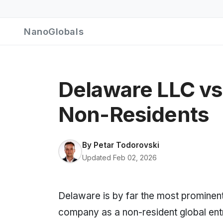
NanoGlobals
Delaware LLC vs
Non-Residents
By
Petar Todorovski
Updated Feb 02, 2026
Delaware is by far the most prominent 
company as a non-resident global ent