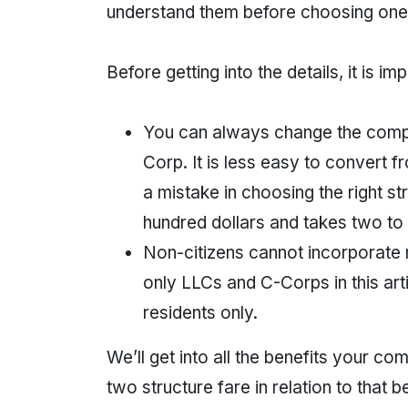
understand them before choosing one
Before getting into the details, it is i
You can always change the company
Corp. It is less easy to convert 
a mistake in choosing the right stru
hundred dollars and takes two to
Non-citizens cannot incorporate
only LLCs and C-Corps in this art
residents only.
We’ll get into all the benefits your 
two structure fare in relation to that be