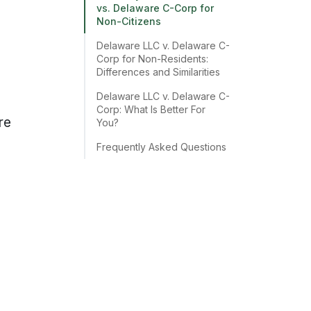
vs. Delaware C-Corp for
Non-Citizens
Delaware LLC v. Delaware C-
Corp for Non-Residents:
Differences and Similarities
Delaware LLC v. Delaware C-
Corp: What Is Better For
re
You?
Frequently Asked Questions