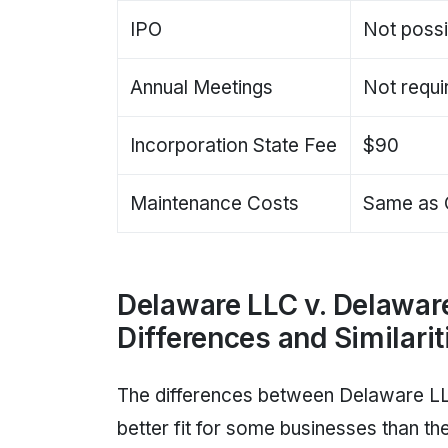
IPO
Not possi
Annual Meetings
Not requi
Incorporation State Fee
$90
Maintenance Costs
Same as 
Delaware LLC v. Delawar
Differences and Similarit
The differences between Delaware L
better fit for some businesses than th