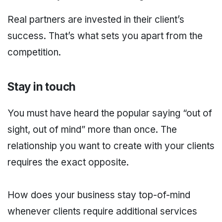
Real partners are invested in their client’s
success. That’s what sets you apart from the
competition.
Stay in touch
You must have heard the popular saying “out of
sight, out of mind” more than once. The
relationship you want to create with your clients
requires the exact opposite.
How does your business stay top-of-mind
whenever clients require additional services