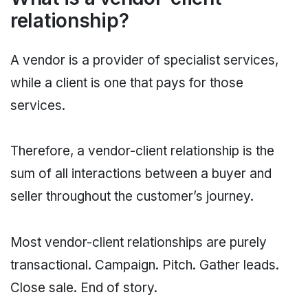
relationship?
A vendor is a provider of specialist services,
while a client is one that pays for those
services.
Therefore, a vendor-client relationship is the
sum of all interactions between a buyer and
seller throughout the customer’s journey.
Most vendor-client relationships are purely
transactional. Campaign. Pitch. Gather leads.
Close sale. End of story.