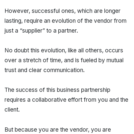
However, successful ones, which are longer
lasting, require an evolution of the vendor from
just a “supplier” to a partner.
No doubt this evolution, like all others, occurs
over a stretch of time, and is fueled by mutual
trust and clear communication.
The success of this business partnership
requires a collaborative effort from you and the
client.
But because you are the vendor, you are