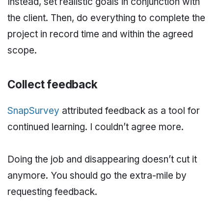
Instead, set realistic goals in conjunction with
the client. Then, do everything to complete the
project in record time and within the agreed
scope.
Collect feedback
SnapSurvey
attributed feedback as a tool for
continued learning. I couldn’t agree more.
Doing the job and disappearing doesn’t cut it
anymore. You should go the extra-mile by
requesting feedback.