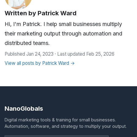
Written by
Patrick Ward
Hi, I'm Patrick. I help small businesses multiply
their marketing output through automation and
distributed teams.
Published Jan 24, 2023 · Last updated Feb 25, 2026
View all posts by Patrick Ward →
NanoGlobals
Digital marketing tools & training for small businesses.
Automation, software, and strategy to multiply your output.