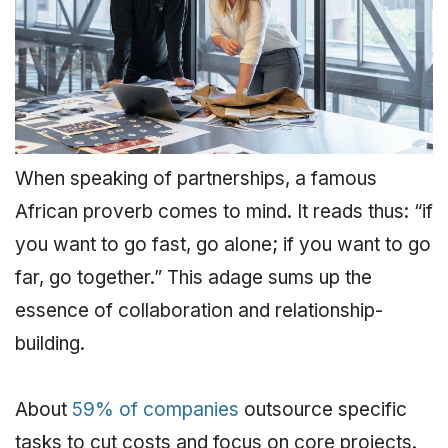
When speaking of partnerships, a famous
African proverb comes to mind. It reads thus: “if
you want to go fast, go alone; if you want to go
far, go together.” This adage sums up the
essence of collaboration and relationship-
building.
About
59% of companies
outsource specific
tasks to cut costs and focus on core projects.