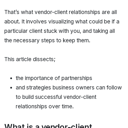
That’s what vendor-client relationships are all
about. It involves visualizing what could be if a
particular client stuck with you, and taking all
the necessary steps to keep them.
This article dissects;
the importance of partnerships
and strategies business owners can follow
to build successful vendor-client
relationships over time.
What is a vendor-client