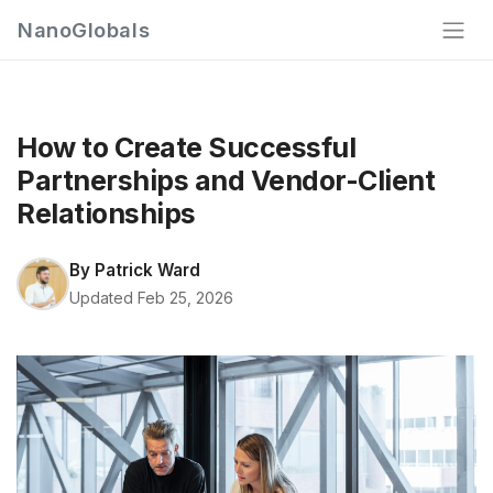
NanoGlobals
How to Create Successful
Partnerships and Vendor-Client
Relationships
By
Patrick Ward
Updated Feb 25, 2026