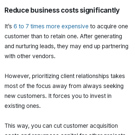
Reduce business costs significantly
It’s
6 to 7 times more expensive
to acquire one
customer than to retain one. After generating
and nurturing leads, they may end up partnering
with other vendors.
However, prioritizing client relationships takes
most of the focus away from always seeking
new customers. It forces you to invest in
existing ones.
This way, you can cut customer acquisition