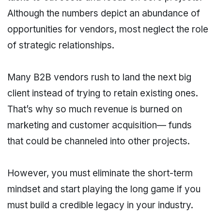
Although the numbers depict an abundance of
opportunities for vendors, most neglect the role
of strategic relationships.
Many B2B vendors rush to land the next big
client instead of trying to retain existing ones.
That’s why so much revenue is burned on
marketing and customer acquisition— funds
that could be channeled into other projects.
However, you must eliminate the short-term
mindset and start playing the long game if you
must build a credible legacy in your industry.