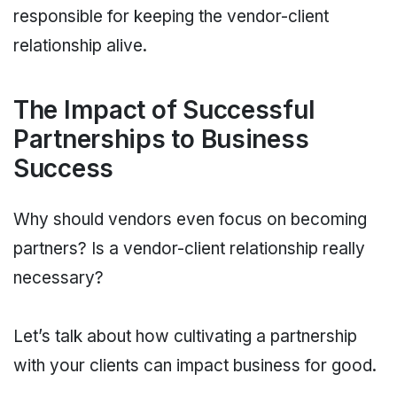
responsible for keeping the vendor-client
relationship alive.
The Impact of Successful
Partnerships to Business
Success
Why should vendors even focus on becoming
partners? Is a vendor-client relationship really
necessary?
Let’s talk about how cultivating a partnership
with your clients can impact business for good.