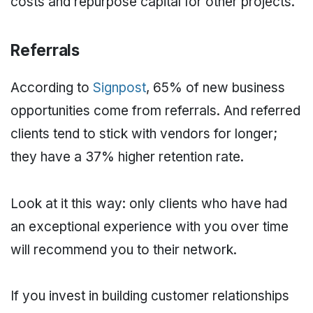
costs and repurpose capital for other projects.
Referrals
According to
Signpost
, 65% of new business
opportunities come from referrals. And referred
clients tend to stick with vendors for longer;
they have a 37% higher retention rate.
Look at it this way: only clients who have had
an exceptional experience with you over time
will recommend you to their network.
If you invest in building customer relationships