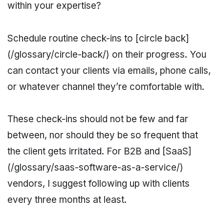
within your expertise?
Schedule routine check-ins to [circle back]
(/glossary/circle-back/) on their progress. You
can contact your clients via emails, phone calls,
or whatever channel they’re comfortable with.
These check-ins should not be few and far
between, nor should they be so frequent that
the client gets irritated. For B2B and [SaaS]
(/glossary/saas-software-as-a-service/)
vendors, I suggest following up with clients
every three months at least.