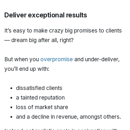
Deliver exceptional results
It’s easy to make crazy big promises to clients
— dream big after all, right?
But when you
overpromise
and under-deliver,
you’ll end up with:
dissatisfied clients
a tainted reputation
loss of market share
and a decline in revenue, amongst others.