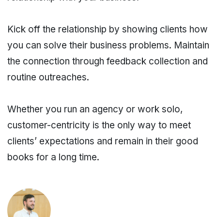
Kick off the relationship by showing clients how
you can solve their business problems. Maintain
the connection through feedback collection and
routine outreaches.
Whether you run an agency or work solo,
customer-centricity is the only way to meet
clients’ expectations and remain in their good
books for a long time.