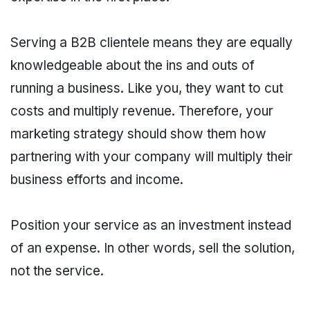
Serving a B2B clientele means they are equally
knowledgeable about the ins and outs of
running a business. Like you, they want to cut
costs and multiply revenue. Therefore, your
marketing strategy should show them how
partnering with your company will multiply their
business efforts and income.
Position your service as an investment instead
of an expense. In other words, sell the solution,
not the service.