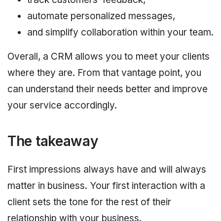
automate personalized messages,
and simplify collaboration within your team.
Overall, a CRM allows you to meet your clients
where they are. From that vantage point, you
can understand their needs better and improve
your service accordingly.
The takeaway
First impressions always have and will always
matter in business. Your first interaction with a
client sets the tone for the rest of their
relationship with your business.