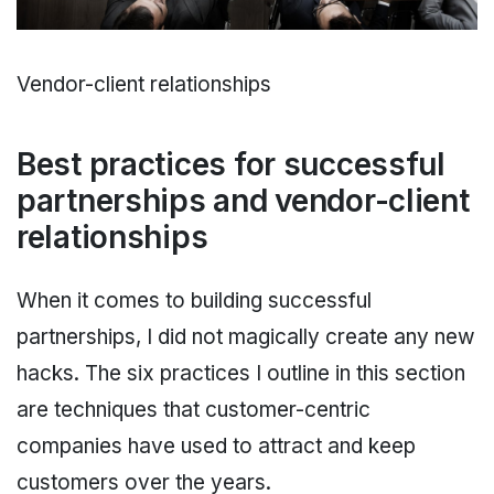
Vendor-client relationships
Best practices for successful
partnerships and vendor-client
relationships
When it comes to building successful
partnerships, I did not magically create any new
hacks. The six practices I outline in this section
are techniques that customer-centric
companies have used to attract and keep
customers over the years.