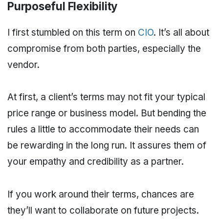
Purposeful Flexibility
I first stumbled on this term on
CIO
. It’s all about
compromise from both parties, especially the
vendor.
At first, a client’s terms may not fit your typical
price range or business model. But bending the
rules a little to accommodate their needs can
be rewarding in the long run. It assures them of
your empathy and credibility as a partner.
If you work around their terms, chances are
they’ll want to collaborate on future projects.