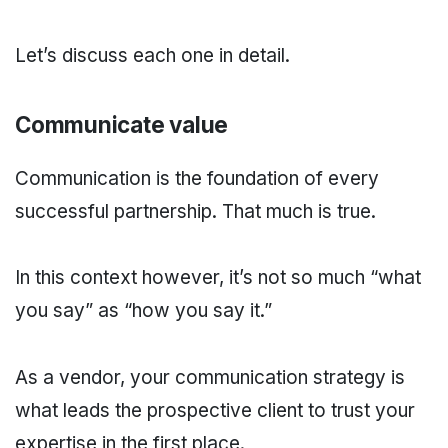
Let’s discuss each one in detail.
Communicate value
Communication is the foundation of every
successful partnership. That much is true.
In this context however, it’s not so much “what
you say” as “how you say it.”
As a vendor, your communication strategy is
what leads the prospective client to trust your
expertise in the first place.