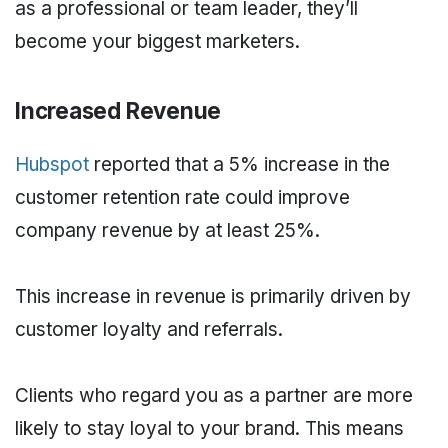
as a professional or team leader, they’ll
become your biggest marketers.
Increased Revenue
Hubspot
reported that a 5% increase in the
customer retention rate could improve
company revenue by at least 25%.
This increase in revenue is primarily driven by
customer loyalty and referrals.
Clients who regard you as a partner are more
likely to stay loyal to your brand. This means