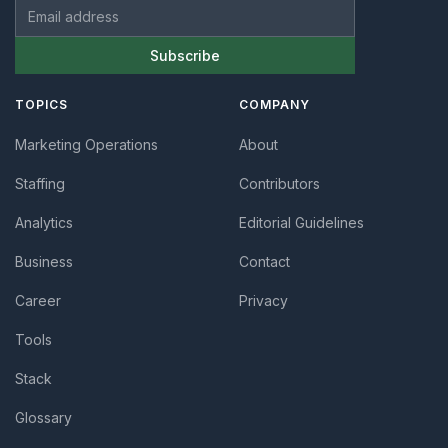
Email address
Subscribe
TOPICS
COMPANY
Marketing Operations
About
Staffing
Contributors
Analytics
Editorial Guidelines
Business
Contact
Career
Privacy
Tools
Stack
Glossary