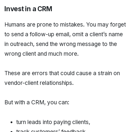
Invest in a CRM
Humans are prone to mistakes. You may forget
to send a follow-up email, omit a client’s name
in outreach, send the wrong message to the
wrong client and much more.
These are errors that could cause a strain on
vendor-client relationships.
But with a CRM, you can:
turn leads into paying clients,
track customers’ feedback,