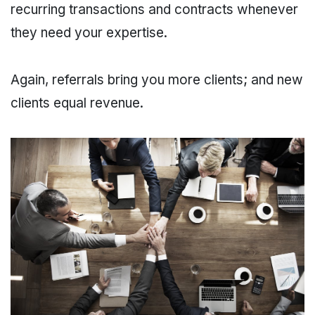
recurring transactions and contracts whenever
they need your expertise.
Again, referrals bring you more clients; and new
clients equal revenue.