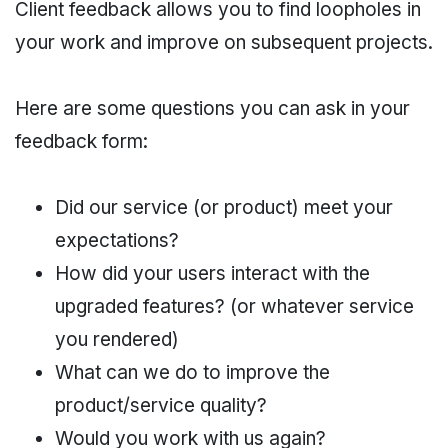
Client feedback allows you to find loopholes in
your work and improve on subsequent projects.
Here are some questions you can ask in your
feedback form:
Did our service (or product) meet your
expectations?
How did your users interact with the
upgraded features? (or whatever service
you rendered)
What can we do to improve the
product/service quality?
Would you work with us again?