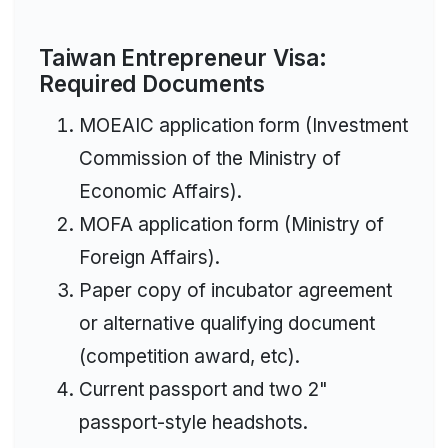
Taiwan Entrepreneur Visa:
Required Documents
MOEAIC application form (Investment
Commission of the Ministry of
Economic Affairs).
MOFA application form (Ministry of
Foreign Affairs).
Paper copy of incubator agreement
or alternative qualifying document
(competition award, etc).
Current passport and two 2"
passport-style headshots.