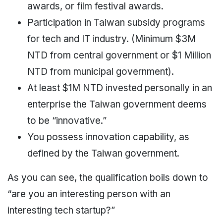
awards, or film festival awards.
Participation in Taiwan subsidy programs
for tech and IT industry. (Minimum $3M
NTD from central government or $1 Million
NTD from municipal government).
At least $1M NTD invested personally in an
enterprise the Taiwan government deems
to be “innovative.”
You possess innovation capability, as
defined by the Taiwan government.
As you can see, the qualification boils down to
“are you an interesting person with an
interesting tech startup?”