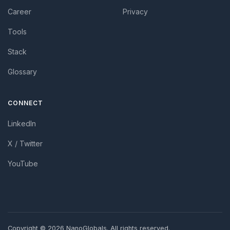
Career
Privacy
Tools
Stack
Glossary
CONNECT
LinkedIn
X / Twitter
YouTube
Copyright ©
2026 NanoGlobals. All rights reserved.