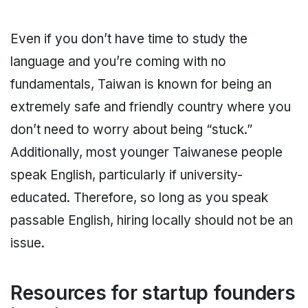
Even if you don’t have time to study the
language and you’re coming with no
fundamentals, Taiwan is known for being an
extremely safe and friendly country where you
don’t need to worry about being “stuck.”
Additionally, most younger Taiwanese people
speak English, particularly if university-
educated. Therefore, so long as you speak
passable English, hiring locally should not be an
issue.
Resources for startup founders