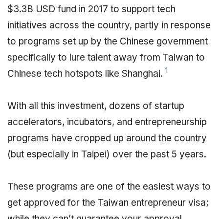
$3.3B USD fund in 2017 to support tech
initiatives across the country, partly in response
to programs set up by the Chinese government
specifically to lure talent away from Taiwan to
1
Chinese tech hotspots like Shanghai.
With all this investment, dozens of startup
accelerators, incubators, and entrepreneurship
programs have cropped up around the country
(but especially in Taipei) over the past 5 years.
These programs are one of the easiest ways to
get approved for the Taiwan entrepreneur visa;
while they can’t guarantee your approval,