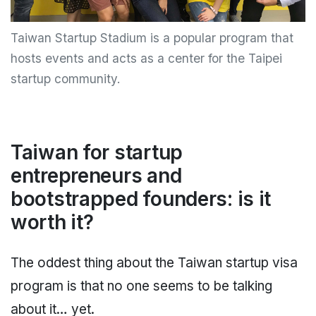
Taiwan Startup Stadium is a popular program that
hosts events and acts as a center for the Taipei
startup community.
Taiwan for startup
entrepreneurs and
bootstrapped founders: is it
worth it?
The oddest thing about the Taiwan startup visa
program is that no one seems to be talking
about it… yet.