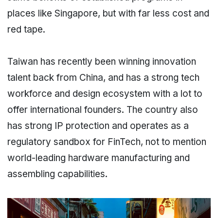
places like Singapore, but with far less cost and
red tape.
Taiwan has recently been winning innovation
talent back from China, and has a strong tech
workforce and design ecosystem with a lot to
offer international founders. The country also
has strong IP protection and operates as a
regulatory sandbox for FinTech, not to mention
world-leading hardware manufacturing and
assembling capabilities.