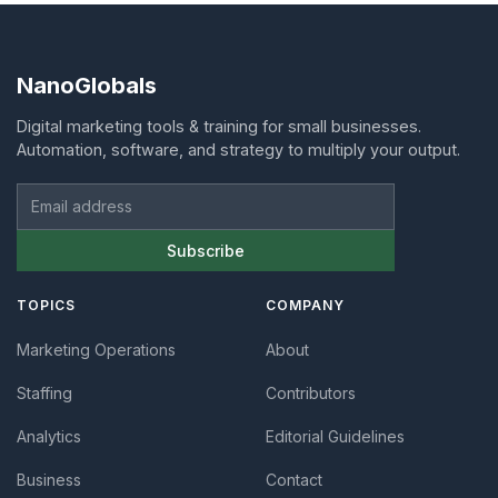
NanoGlobals
Digital marketing tools & training for small businesses.
Automation, software, and strategy to multiply your output.
Email address
Subscribe
TOPICS
COMPANY
Marketing Operations
About
Staffing
Contributors
Analytics
Editorial Guidelines
Business
Contact