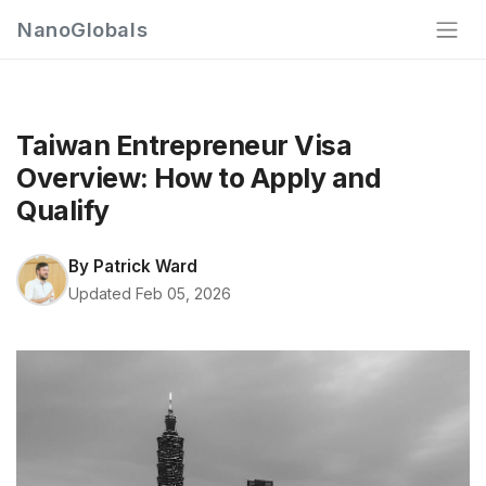
NanoGlobals
Taiwan Entrepreneur Visa
Overview: How to Apply and
Qualify
By
Patrick Ward
Updated Feb 05, 2026