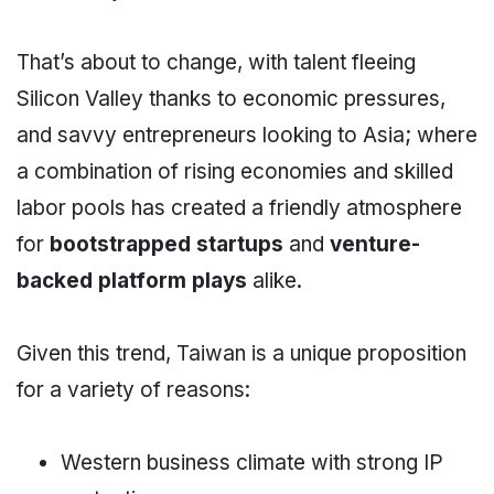
That’s about to change, with talent fleeing
Silicon Valley thanks to economic pressures,
and savvy entrepreneurs looking to Asia; where
a combination of rising economies and skilled
labor pools has created a friendly atmosphere
for
bootstrapped startups
and
venture-
backed platform plays
alike.
Given this trend, Taiwan is a unique proposition
for a variety of reasons:
Western business climate with strong IP