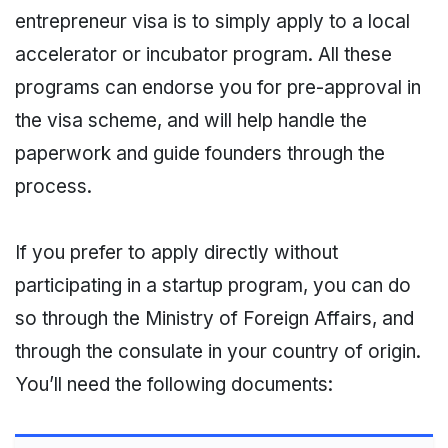
entrepreneur visa is to simply apply to a local
accelerator or incubator program. All these
programs can endorse you for pre-approval in
the visa scheme, and will help handle the
paperwork and guide founders through the
process.
If you prefer to apply directly without
participating in a startup program, you can do
so through the Ministry of Foreign Affairs, and
through the consulate in your country of origin.
You’ll need the following documents: