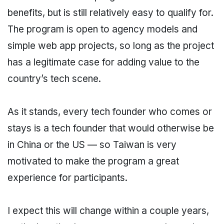
benefits, but is still relatively easy to qualify for.
The program is open to agency models and
simple web app projects, so long as the project
has a legitimate case for adding value to the
country’s tech scene.
As it stands, every tech founder who comes or
stays is a tech founder that would otherwise be
in China or the US — so Taiwan is very
motivated to make the program a great
experience for participants.
I expect this will change within a couple years,