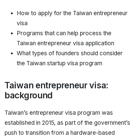
How to apply for the Taiwan entrepreneur
visa
Programs that can help process the
Taiwan entrepreneur visa application
What types of founders should consider
the Taiwan startup visa program
Taiwan entrepreneur visa:
background
Taiwan’s entrepreneur visa program was
established in 2015, as part of the government’s
push to transition from a hardware-based