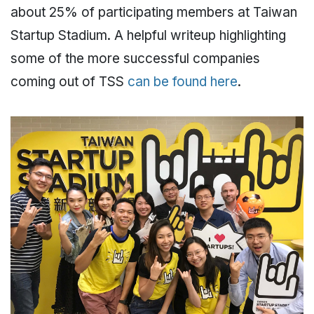
about 25% of participating members at Taiwan
Startup Stadium. A helpful writeup highlighting
some of the more successful companies
coming out of TSS
can be found here
.