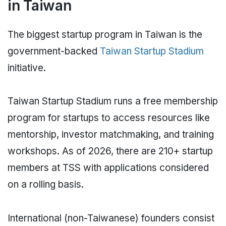
in Taiwan
The biggest startup program in Taiwan is the
government-backed
Taiwan Startup Stadium
initiative.
Taiwan Startup Stadium runs a free membership
program for startups to access resources like
mentorship, investor matchmaking, and training
workshops. As of 2026, there are 210+ startup
members at TSS with applications considered
on a rolling basis.
International (non-Taiwanese) founders consist