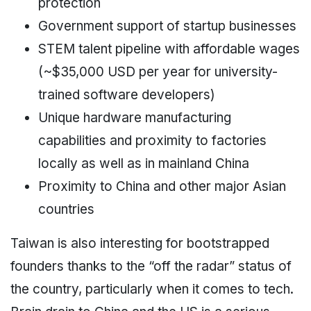
protection
Government support of startup businesses
STEM talent pipeline with affordable wages
(~$35,000 USD per year for university-
trained software developers)
Unique hardware manufacturing
capabilities and proximity to factories
locally as well as in mainland China
Proximity to China and other major Asian
countries
Taiwan is also interesting for bootstrapped
founders thanks to the “off the radar” status of
the country, particularly when it comes to tech.