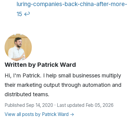
luring-companies-back-china-after-more-
15
↩
Written by
Patrick Ward
Hi, I'm Patrick. I help small businesses multiply
their marketing output through automation and
distributed teams.
Published Sep 14, 2020 · Last updated Feb 05, 2026
View all posts by Patrick Ward →