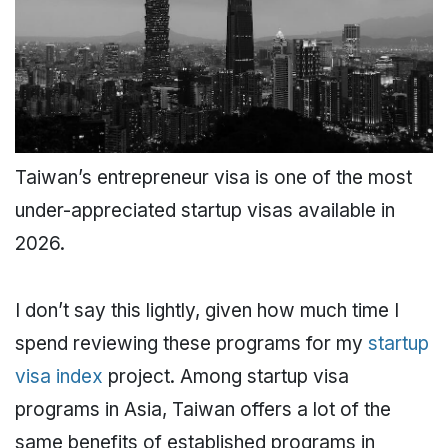
Taiwan’s entrepreneur visa is one of the most
under-appreciated startup visas available in
2026.
I don’t say this lightly, given how much time I
spend reviewing these programs for my
startup
visa index
project. Among startup visa
programs in Asia, Taiwan offers a lot of the
same benefits of established programs in