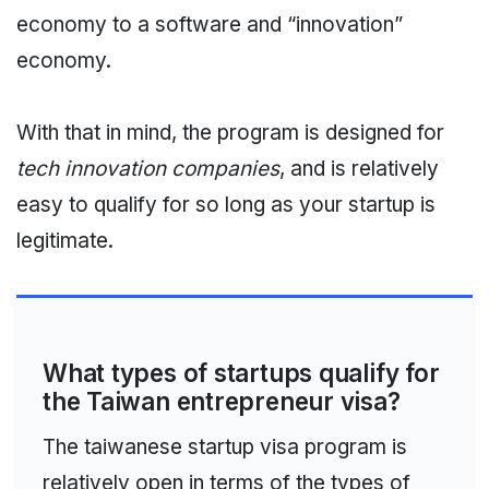
economy to a software and “innovation”
economy.
With that in mind, the program is designed for
tech innovation companies
, and is relatively
easy to qualify for so long as your startup is
legitimate.
What types of startups qualify for
the Taiwan entrepreneur visa?
The taiwanese startup visa program is
relatively open in terms of the types of