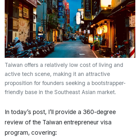
Taiwan offers a relatively low cost of living and
active tech scene, making it an attractive
proposition for founders seeking a bootstrapper-
friendly base in the Southeast Asian market.
In today’s post, I’ll provide a 360-degree
review of the Taiwan entrepreneur visa
program, covering: