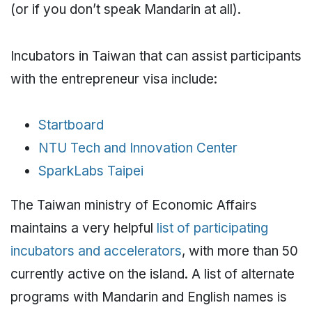
(or if you don’t speak Mandarin at all).
Incubators in Taiwan that can assist participants
with the entrepreneur visa include:
Startboard
NTU Tech and Innovation Center
SparkLabs Taipei
The Taiwan ministry of Economic Affairs
maintains a very helpful
list of participating
incubators and accelerators
, with more than 50
currently active on the island. A list of alternate
programs with Mandarin and English names is