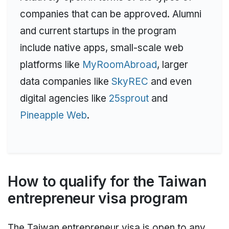
companies that can be approved. Alumni
and current startups in the program
include native apps, small-scale web
platforms like
MyRoomAbroad
, larger
data companies like
SkyREC
and even
digital agencies like
25sprout
and
Pineapple Web
.
How to qualify for the Taiwan
entrepreneur visa program
The Taiwan entrepreneur visa is open to any