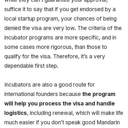
suffice it to say that if you get endorsed by a
local startup program, your chances of being
denied the visa are very low. The criteria of the
incubator programs are more specific, and in
some cases more rigorous, than those to
qualify for the visa. Therefore, it’s a very
dependable first step.
Incubators are also a good route for
international founders because
the program
will help you process the visa and handle
logistics
, including renewal, which will make life
much easier if you don’t speak good Mandarin