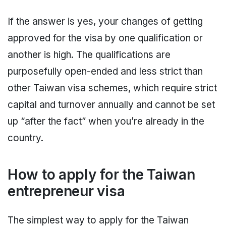
If the answer is yes, your changes of getting
approved for the visa by one qualification or
another is high. The qualifications are
purposefully open-ended and less strict than
other Taiwan visa schemes, which require strict
capital and turnover annually and cannot be set
up “after the fact” when you’re already in the
country.
How to apply for the Taiwan
entrepreneur visa
The simplest way to apply for the Taiwan