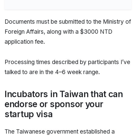
Documents must be submitted to the Ministry of
Foreign Affairs, along with a $3000 NTD
application fee.
Processing times described by participants I’ve
talked to are in the 4–6 week range.
Incubators in Taiwan that can
endorse or sponsor your
startup visa
The Taiwanese government established a