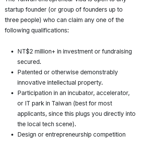
startup founder (or group of founders up to
three people) who can claim any one of the
following qualifications:
NT$2 million+ in investment or fundraising
secured.
Patented or otherwise demonstrably
innovative intellectual property.
Participation in an incubator, accelerator,
or IT park in Taiwan (best for most
applicants, since this plugs you directly into
the local tech scene).
Design or entrepreneurship competition