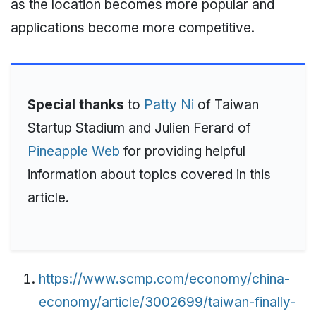
as the location becomes more popular and
applications become more competitive.
Special thanks
to
Patty Ni
of Taiwan
Startup Stadium and Julien Ferard of
Pineapple Web
for providing helpful
information about topics covered in this
article.
https://www.scmp.com/economy/china-
economy/article/3002699/taiwan-finally-