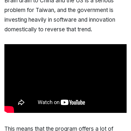
Brain drain to China and the US is a serious
problem for Taiwan, and the government is
investing heavily in software and innovation
domestically to reverse that trend.
This means that the program offers a lot of