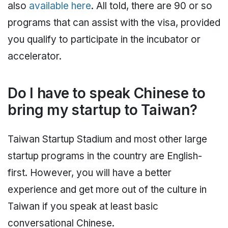
also
available here
. All told, there are 90 or so
programs that can assist with the visa, provided
you qualify to participate in the incubator or
accelerator.
Do I have to speak Chinese to
bring my startup to Taiwan?
Taiwan Startup Stadium and most other large
startup programs in the country are English-
first. However, you will have a better
experience and get more out of the culture in
Taiwan if you speak at least basic
conversational Chinese.