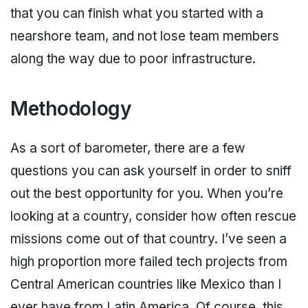
that you can finish what you started with a
nearshore team, and not lose team members
along the way due to poor infrastructure.
Methodology
As a sort of barometer, there are a few
questions you can ask yourself in order to sniff
out the best opportunity for you. When you’re
looking at a country, consider how often rescue
missions come out of that country. I’ve seen a
high proportion more failed tech projects from
Central American countries like Mexico than I
ever have from Latin America. Of course, this