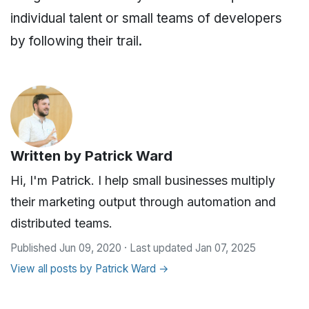
individual talent or small teams of developers
by following their trail.
Written by
Patrick Ward
Hi, I'm Patrick. I help small businesses multiply
their marketing output through automation and
distributed teams.
Published Jun 09, 2020 · Last updated Jan 07, 2025
View all posts by Patrick Ward →