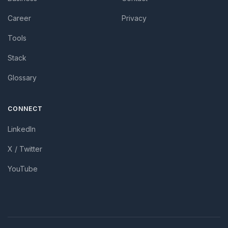
Career
Privacy
Tools
Stack
Glossary
CONNECT
LinkedIn
X / Twitter
YouTube