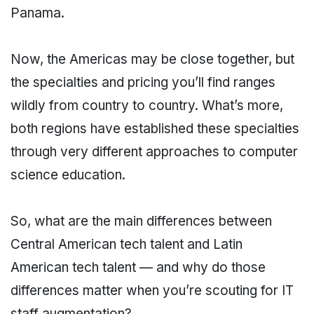
Panama.
Now, the Americas may be close together, but
the specialties and pricing you’ll find ranges
wildly from country to country. What’s more,
both regions have established these specialties
through very different approaches to computer
science education.
So, what are the main differences between
Central American tech talent and Latin
American tech talent — and why do those
differences matter when you’re scouting for IT
staff augmentation?