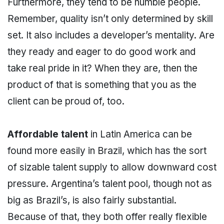
Furthermore, they tend to be humble people.
Remember, quality isn’t only determined by skill
set. It also includes a developer’s mentality. Are
they ready and eager to do good work and
take real pride in it? When they are, then the
product of that is something that you as the
client can be proud of, too.
Affordable talent
in Latin America can be
found more easily in Brazil, which has the sort
of sizable talent supply to allow downward cost
pressure. Argentina’s talent pool, though not as
big as Brazil’s, is also fairly substantial.
Because of that, they both offer really flexible