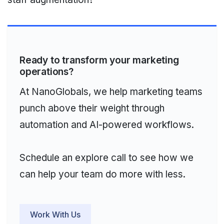
Ready to transform your marketing
operations?
At NanoGlobals, we help marketing teams
punch above their weight through
automation and AI-powered workflows.
Schedule an explore call to see how we
can help your team do more with less.
Work With Us