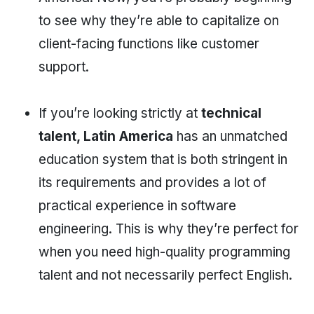
to see why they’re able to capitalize on
client-facing functions like customer
support.
If you’re looking strictly at
technical
talent, Latin America
has an unmatched
education system that is both stringent in
its requirements and provides a lot of
practical experience in software
engineering. This is why they’re perfect for
when you need high-quality programming
talent and not necessarily perfect English.