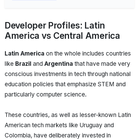
Developer Profiles: Latin
America vs Central America
Latin America
on the whole includes countries
like
Brazil
and
Argentina
that have made very
conscious investments in tech through national
education policies that emphasize STEM and
particularly computer science.
These countries, as well as lesser-known Latin
American tech markets like Uruguay and
Colombia, have deliberately invested in