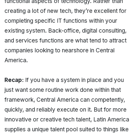
functional aspects of technology. Rather than
creating a lot of new tech, they’re excellent for
completing specific IT functions within your
existing system. Back-office, digital consulting,
and services functions are what tend to attract
companies looking to nearshore in Central
America.
Recap:
If you have a system in place and you
just want some routine work done within that
framework, Central America can competently,
quickly, and reliably execute on it. But for more
innovative or creative tech talent, Latin America
supplies a unique talent pool suited to things like