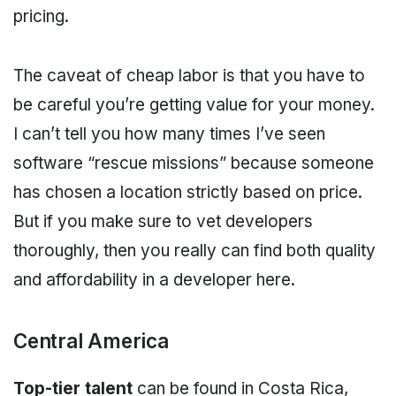
pricing.
The caveat of cheap labor is that you have to
be careful you’re getting value for your money.
I can’t tell you how many times I’ve seen
software “rescue missions” because someone
has chosen a location strictly based on price.
But if you make sure to vet developers
thoroughly, then you really can find both quality
and affordability in a developer here.
Central America
Top-tier talent
can be found in Costa Rica,