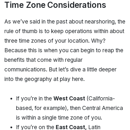
Time Zone Considerations
As we’ve said in the past about nearshoring, the
rule of thumb is to keep operations within about
three time zones of your location. Why?
Because this is when you can begin to reap the
benefits that come with regular
communications. But let’s dive a little deeper
into the geography at play here.
If you’re in the
West Coast
(California-
based, for example), then Central America
is within a single time zone of you.
If you’re on the
East Coast,
Latin