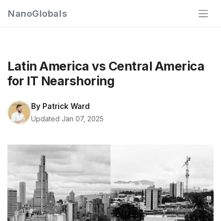
NanoGlobals
Latin America vs Central America
for IT Nearshoring
By
Patrick Ward
Updated Jan 07, 2025