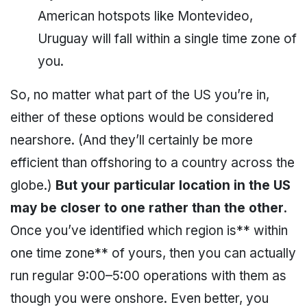
American hotspots like Montevideo,
Uruguay will fall within a single time zone of
you.
So, no matter what part of the US you’re in,
either of these options would be considered
nearshore. (And they’ll certainly be more
efficient than offshoring to a country across the
globe.)
But your particular location in the US
may be closer to one rather than the other.
Once you’ve identified which region is** within
one time zone** of yours, then you can actually
run regular 9:00–5:00 operations with them as
though you were onshore. Even better, you