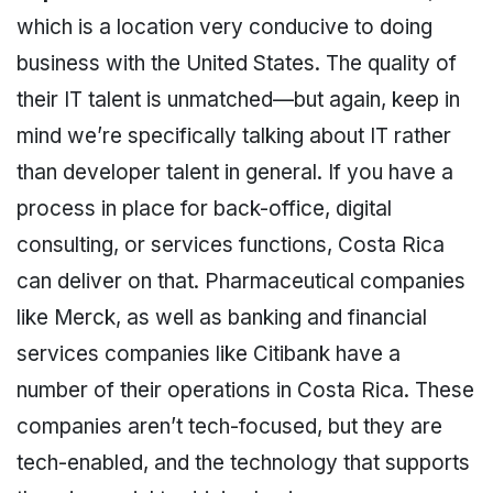
which is a location very conducive to doing
business with the United States. The quality of
their IT talent is unmatched—but again, keep in
mind we’re specifically talking about IT rather
than developer talent in general. If you have a
process in place for back-office, digital
consulting, or services functions, Costa Rica
can deliver on that. Pharmaceutical companies
like Merck, as well as banking and financial
services companies like Citibank have a
number of their operations in Costa Rica. These
companies aren’t tech-focused, but they are
tech-enabled, and the technology that supports