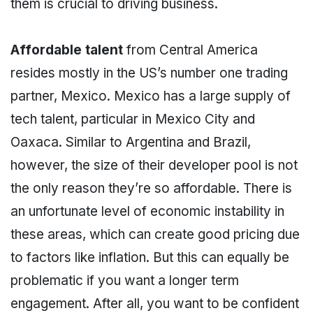
them is crucial to driving business.
Affordable talent
from Central America
resides mostly in the US’s number one trading
partner, Mexico. Mexico has a large supply of
tech talent, particular in Mexico City and
Oaxaca. Similar to Argentina and Brazil,
however, the size of their developer pool is not
the only reason they’re so affordable. There is
an unfortunate level of economic instability in
these areas, which can create good pricing due
to factors like inflation. But this can equally be
problematic if you want a longer term
engagement. After all, you want to be confident