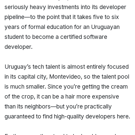
seriously heavy investments into its developer
pipeline—to the point that it takes five to six
years of formal education for an Uruguayan
student to become a certified software
developer.
Uruguay’s tech talent is almost entirely focused
in its capital city, Montevideo, so the talent pool
is much smaller. Since you’re getting the cream
of the crop, it can be a hair more expensive
than its neighbors—but you’re practically
guaranteed to find high-quality developers here.