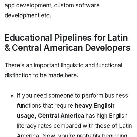
app development, custom software
development etc.
Educational Pipelines for Latin
& Central American Developers
There’s an important linguistic and functional
distinction to be made here.
If you need someone to perform business
functions that require
heavy English
usage,
Central America
has high English
literacy rates compared with those of Latin
America. Now, you’re probably beginning