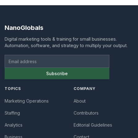
NanoGlobals
Digital marketing tools & training for small businesses.
Automation, software, and strategy to multiply your output.
Email address
Subscribe
TOPICS
COMPANY
Marketing Operations
About
Staffing
Contributors
Analytics
Editorial Guidelines
Business
Contact