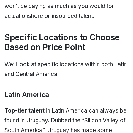
won’t be paying as much as you would for
actual onshore or insourced talent.
Specific Locations to Choose
Based on Price Point
We’ll look at specific locations within both Latin
and Central America.
Latin America
Top-tier talent
in Latin America can always be
found in Uruguay. Dubbed the “Silicon Valley of
South America”, Uruguay has made some