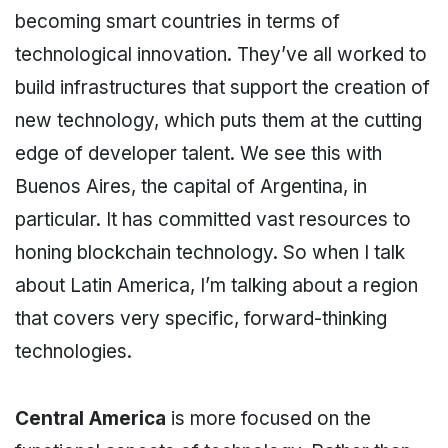
becoming smart countries in terms of
technological innovation. They’ve all worked to
build infrastructures that support the creation of
new technology, which puts them at the cutting
edge of developer talent. We see this with
Buenos Aires, the capital of Argentina, in
particular. It has committed vast resources to
honing blockchain technology. So when I talk
about Latin America, I’m talking about a region
that covers very specific, forward-thinking
technologies.
Central America
is more focused on the