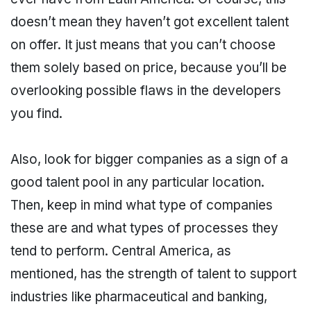
doesn’t mean they haven’t got excellent talent
on offer. It just means that you can’t choose
them solely based on price, because you’ll be
overlooking possible flaws in the developers
you find.
Also, look for bigger companies as a sign of a
good talent pool in any particular location.
Then, keep in mind what type of companies
these are and what types of processes they
tend to perform. Central America, as
mentioned, has the strength of talent to support
industries like pharmaceutical and banking,