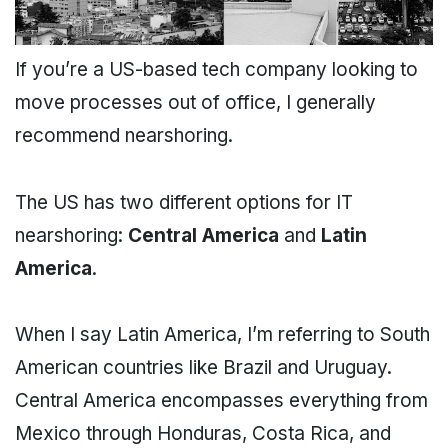
If you’re a US-based tech company looking to
move processes out of office, I generally
recommend nearshoring.
The US has two different options for IT
nearshoring:
Central America
and
Latin
America
.
When I say Latin America, I’m referring to South
American countries like Brazil and Uruguay.
Central America encompasses everything from
Mexico through Honduras, Costa Rica, and