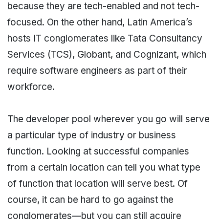
because they are tech-enabled and not tech-
focused. On the other hand, Latin America’s
hosts IT conglomerates like Tata Consultancy
Services (TCS), Globant, and Cognizant, which
require software engineers as part of their
workforce.
The developer pool wherever you go will serve
a particular type of industry or business
function. Looking at successful companies
from a certain location can tell you what type
of function that location will serve best. Of
course, it can be hard to go against the
conglomerates—but you can still acquire