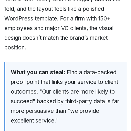
fold, and the layout feels like a polished
WordPress template. For a firm with 150+
employees and major VC clients, the visual
design doesn’t match the brand’s market
position.
What you can steal:
Find a data-backed
proof point that links your service to client
outcomes. "Our clients are more likely to
succeed" backed by third-party data is far
more persuasive than "we provide
excellent service."