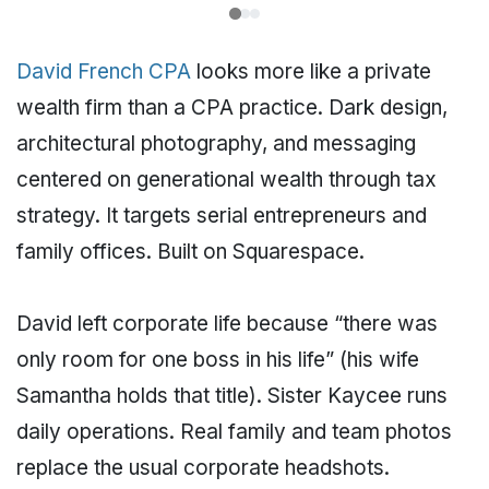
David French CPA
looks more like a private
wealth firm than a CPA practice. Dark design,
architectural photography, and messaging
centered on generational wealth through tax
strategy. It targets serial entrepreneurs and
family offices. Built on Squarespace.
David left corporate life because “there was
only room for one boss in his life” (his wife
Samantha holds that title). Sister Kaycee runs
daily operations. Real family and team photos
replace the usual corporate headshots.