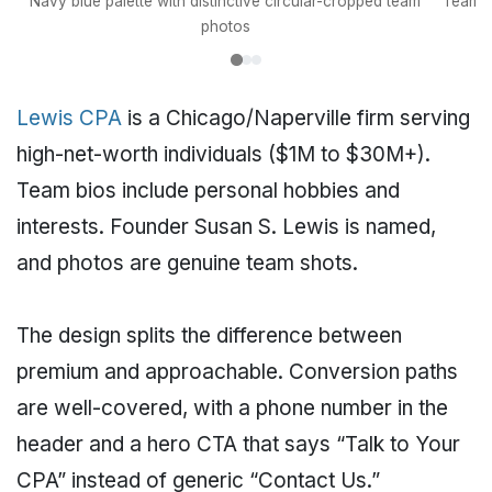
Navy blue palette with distinctive circular-cropped team
Team bi
photos
Lewis CPA
is a Chicago/Naperville firm serving
high-net-worth individuals ($1M to $30M+).
Team bios include personal hobbies and
interests. Founder Susan S. Lewis is named,
and photos are genuine team shots.
The design splits the difference between
premium and approachable. Conversion paths
are well-covered, with a phone number in the
header and a hero CTA that says “Talk to Your
CPA” instead of generic “Contact Us.”