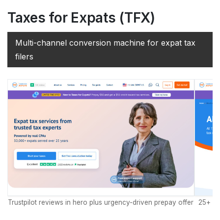
Taxes for Expats (TFX)
Multi-channel conversion machine for expat tax
filers
Trustpilot reviews in hero plus urgency-driven prepay offer
25+ ye