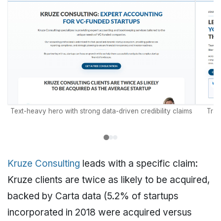
Text-heavy hero with strong data-driven credibility claims
Tran
Kruze Consulting
leads with a specific claim:
Kruze clients are twice as likely to be acquired,
backed by Carta data (5.2% of startups
incorporated in 2018 were acquired versus