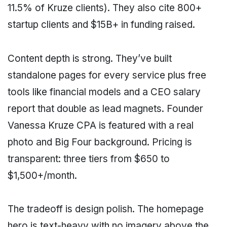
11.5% of Kruze clients). They also cite 800+
startup clients and $15B+ in funding raised.
Content depth is strong. They’ve built
standalone pages for every service plus free
tools like financial models and a CEO salary
report that double as lead magnets. Founder
Vanessa Kruze CPA is featured with a real
photo and Big Four background. Pricing is
transparent: three tiers from $650 to
$1,500+/month.
The tradeoff is design polish. The homepage
hero is text-heavy with no imagery above the