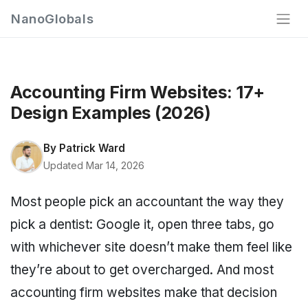
NanoGlobals
Accounting Firm Websites: 17+
Design Examples (2026)
By
Patrick Ward
Updated Mar 14, 2026
Most people pick an accountant the way they
pick a dentist: Google it, open three tabs, go
with whichever site doesn’t make them feel like
they’re about to get overcharged. And most
accounting firm websites make that decision