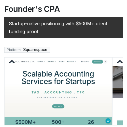
Founder's CPA
Startup-native positioning with $500M+ client
funding proof
Squarespace
Platform: