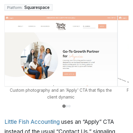
Squarespace
Platform:
Custom photography and an 'Apply' CTA that flips the
Fou
client dynamic
Little Fish Accounting
uses an “Apply” CTA
instead of the usual “Contact Us,” signaling