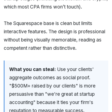
which most CPA firms won’t touch).
The Squarespace base is clean but limits
interactive features. The design is professional
without being visually memorable, reading as
competent rather than distinctive.
What you can steal:
Use your clients'
aggregate outcomes as social proof.
"$500M+ raised by our clients" is more
persuasive than "we're great at startup
accounting" because it ties your firm's
reputation to measurable success.