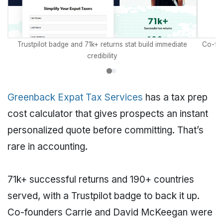
Trustpilot badge and 71k+ returns stat build immediate
Co-fou
credibility
Greenback Expat Tax Services
has a tax prep
cost calculator that gives prospects an instant
personalized quote before committing. That’s
rare in accounting.
71k+ successful returns and 190+ countries
served, with a Trustpilot badge to back it up.
Co-founders Carrie and David McKeegan were