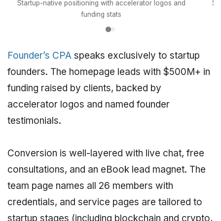
Startup-native positioning with accelerator logos and
Se
funding stats
Founder’s CPA
speaks exclusively to startup
founders. The homepage leads with $500M+ in
funding raised by clients, backed by
accelerator logos and named founder
testimonials.
Conversion is well-layered with live chat, free
consultations, and an eBook lead magnet. The
team page names all 26 members with
credentials, and service pages are tailored to
startup stages (including blockchain and crypto,