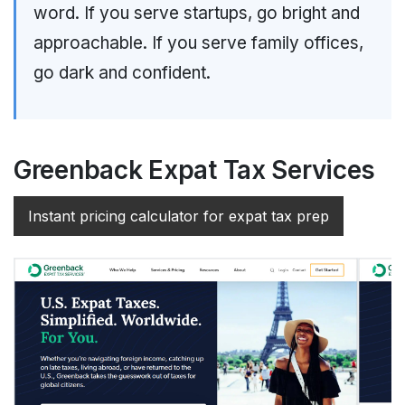
word. If you serve startups, go bright and
approachable. If you serve family offices,
go dark and confident.
Greenback Expat Tax Services
Instant pricing calculator for expat tax prep