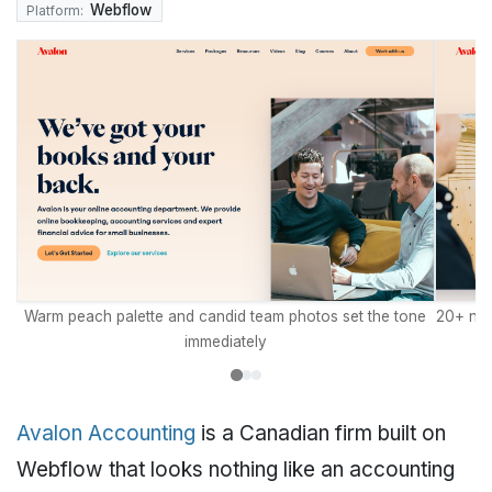
Webflow
Platform:
Warm peach palette and candid team photos set the tone
20+ nam
immediately
Avalon Accounting
is a Canadian firm built on
Webflow that looks nothing like an accounting