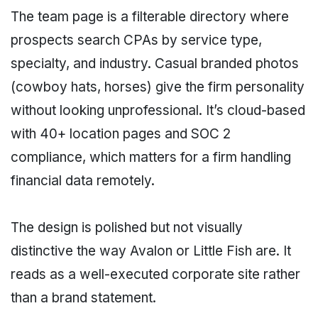
The team page is a filterable directory where
prospects search CPAs by service type,
specialty, and industry. Casual branded photos
(cowboy hats, horses) give the firm personality
without looking unprofessional. It’s cloud-based
with 40+ location pages and SOC 2
compliance, which matters for a firm handling
financial data remotely.
The design is polished but not visually
distinctive the way Avalon or Little Fish are. It
reads as a well-executed corporate site rather
than a brand statement.