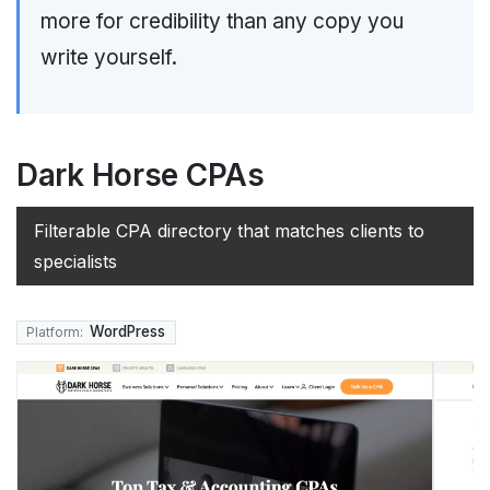
more for credibility than any copy you
write yourself.
Dark Horse CPAs
Filterable CPA directory that matches clients to
specialists
WordPress
Platform: