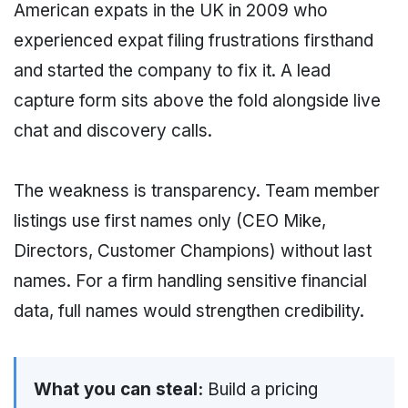
American expats in the UK in 2009 who
experienced expat filing frustrations firsthand
and started the company to fix it. A lead
capture form sits above the fold alongside live
chat and discovery calls.
The weakness is transparency. Team member
listings use first names only (CEO Mike,
Directors, Customer Champions) without last
names. For a firm handling sensitive financial
data, full names would strengthen credibility.
What you can steal:
Build a pricing