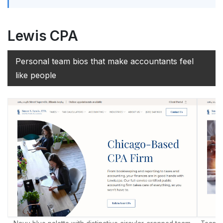
Lewis CPA
Personal team bios that make accountants feel
like people