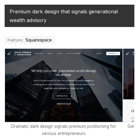
Premium dark design that signals generational
wealth advisory
Squarespace
Platform:
Dramatic dark design signals premium positioning for
Genui
serious entrepreneurs