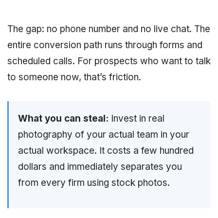
The gap: no phone number and no live chat. The
entire conversion path runs through forms and
scheduled calls. For prospects who want to talk
to someone now, that’s friction.
What you can steal:
Invest in real
photography of your actual team in your
actual workspace. It costs a few hundred
dollars and immediately separates you
from every firm using stock photos.