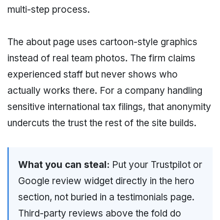
multi-step process.
The about page uses cartoon-style graphics
instead of real team photos. The firm claims
experienced staff but never shows who
actually works there. For a company handling
sensitive international tax filings, that anonymity
undercuts the trust the rest of the site builds.
What you can steal:
Put your Trustpilot or
Google review widget directly in the hero
section, not buried in a testimonials page.
Third-party reviews above the fold do