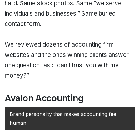
hard. Same stock photos. Same “we serve
individuals and businesses.” Same buried
contact form.
We reviewed dozens of accounting firm
websites and the ones winning clients answer
one question fast: “can I trust you with my
money?”
Avalon Accounting
Brand personality that makes accounting feel
human