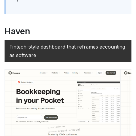
Haven
Fintech-style dashboard that reframes accounting
as software