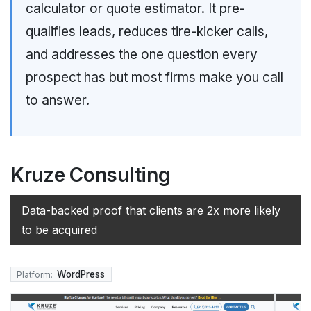
calculator or quote estimator. It pre-
qualifies leads, reduces tire-kicker calls,
and addresses the one question every
prospect has but most firms make you call
to answer.
Kruze Consulting
Data-backed proof that clients are 2x more likely
to be acquired
WordPress
Platform: