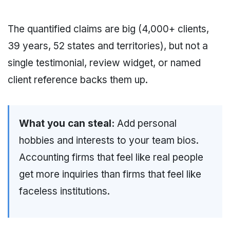
The quantified claims are big (4,000+ clients,
39 years, 52 states and territories), but not a
single testimonial, review widget, or named
client reference backs them up.
What you can steal:
Add personal
hobbies and interests to your team bios.
Accounting firms that feel like real people
get more inquiries than firms that feel like
faceless institutions.