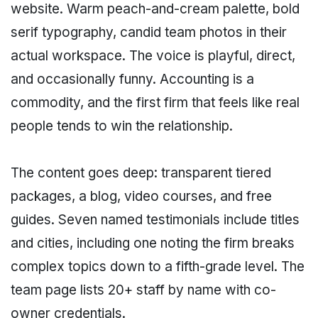
website. Warm peach-and-cream palette, bold
serif typography, candid team photos in their
actual workspace. The voice is playful, direct,
and occasionally funny. Accounting is a
commodity, and the first firm that feels like real
people tends to win the relationship.
The content goes deep: transparent tiered
packages, a blog, video courses, and free
guides. Seven named testimonials include titles
and cities, including one noting the firm breaks
complex topics down to a fifth-grade level. The
team page lists 20+ staff by name with co-
owner credentials.