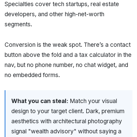
Specialties cover tech startups, real estate
developers, and other high-net-worth
segments.
Conversion is the weak spot. There’s a contact
button above the fold and a tax calculator in the
nav, but no phone number, no chat widget, and
no embedded forms.
What you can steal:
Match your visual
design to your target client. Dark, premium
aesthetics with architectural photography
signal "wealth advisory" without saying a