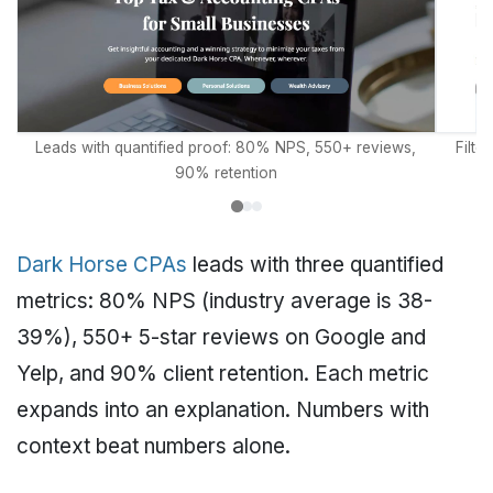
Leads with quantified proof: 80% NPS, 550+ reviews,
Filte
90% retention
Dark Horse CPAs
leads with three quantified
metrics: 80% NPS (industry average is 38-
39%), 550+ 5-star reviews on Google and
Yelp, and 90% client retention. Each metric
expands into an explanation. Numbers with
context beat numbers alone.