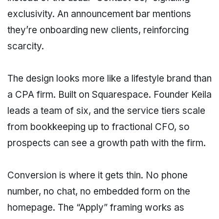
exclusivity. An announcement bar mentions
they’re onboarding new clients, reinforcing
scarcity.
The design looks more like a lifestyle brand than
a CPA firm. Built on Squarespace. Founder Keila
leads a team of six, and the service tiers scale
from bookkeeping up to fractional CFO, so
prospects can see a growth path with the firm.
Conversion is where it gets thin. No phone
number, no chat, no embedded form on the
homepage. The “Apply” framing works as