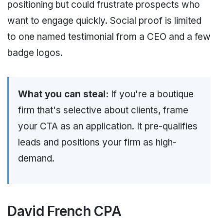
positioning but could frustrate prospects who
want to engage quickly. Social proof is limited
to one named testimonial from a CEO and a few
badge logos.
What you can steal:
If you're a boutique
firm that's selective about clients, frame
your CTA as an application. It pre-qualifies
leads and positions your firm as high-
demand.
David French CPA