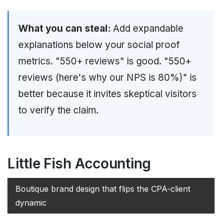
What you can steal:
Add expandable
explanations below your social proof
metrics. "550+ reviews" is good. "550+
reviews (here's why our NPS is 80%)" is
better because it invites skeptical visitors
to verify the claim.
Little Fish Accounting
Boutique brand design that flips the CPA-client
dynamic