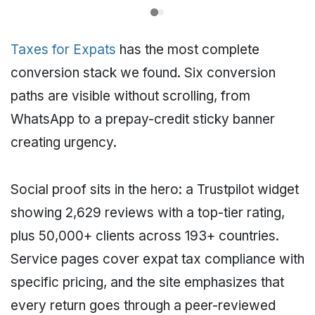
Taxes for Expats
has the most complete
conversion stack we found. Six conversion
paths are visible without scrolling, from
WhatsApp to a prepay-credit sticky banner
creating urgency.
Social proof sits in the hero: a Trustpilot widget
showing 2,629 reviews with a top-tier rating,
plus 50,000+ clients across 193+ countries.
Service pages cover expat tax compliance with
specific pricing, and the site emphasizes that
every return goes through a peer-reviewed