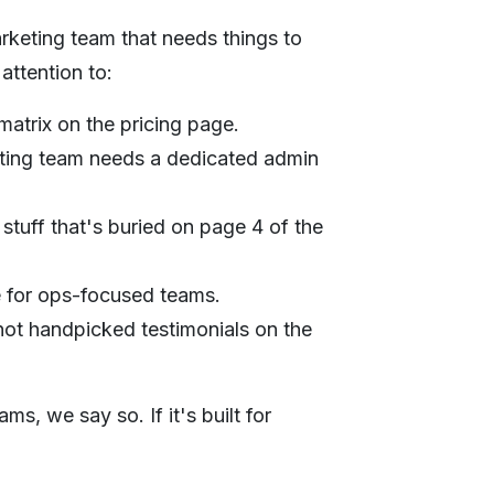
rketing team that needs things to
attention to:
matrix on the pricing page.
ting team needs a dedicated admin
 stuff that's buried on page 4 of the
e for ops-focused teams.
ot handpicked testimonials on the
s, we say so. If it's built for