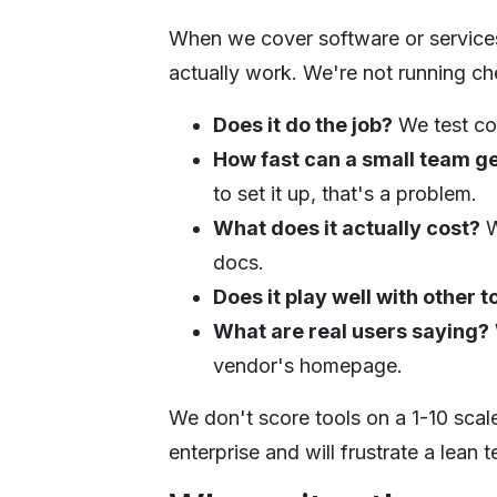
When we cover software or services,
actually work. We're not running ch
Does it do the job?
We test cor
How fast can a small team g
to set it up, that's a problem.
What does it actually cost?
W
docs.
Does it play well with other t
What are real users saying?
vendor's homepage.
We don't score tools on a 1-10 scale
enterprise and will frustrate a lean 