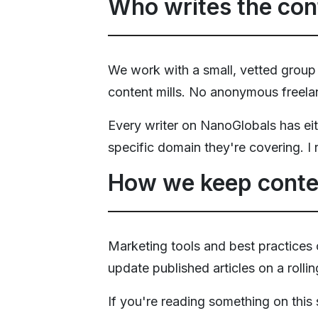
Who writes the con
We work with a small, vetted group
content mills. No anonymous freelan
Every writer on NanoGlobals has ei
specific domain they're covering. I 
How we keep conte
Marketing tools and best practices
update published articles on a rolli
If you're reading something on this si