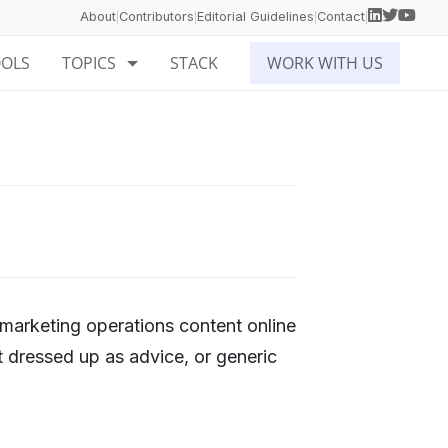
About
Contributors
Editorial Guidelines
Contact
|
|
|
|
OOLS
TOPICS
STACK
WORK WITH US
 marketing operations content online
t dressed up as advice, or generic