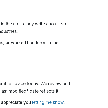
in the areas they write about. No
dustries.
ms, or worked hands-on in the
rrible advice today. We review and
ast modified" date reflects it.
I'd appreciate you
letting me know
.