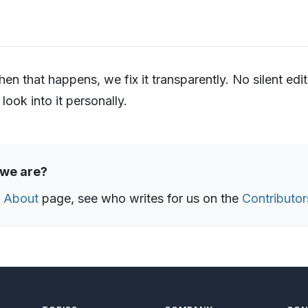
 that happens, we fix it transparently. No silent edit
 look into it personally.
 we are?
e
About
page, see who writes for us on the
Contributor