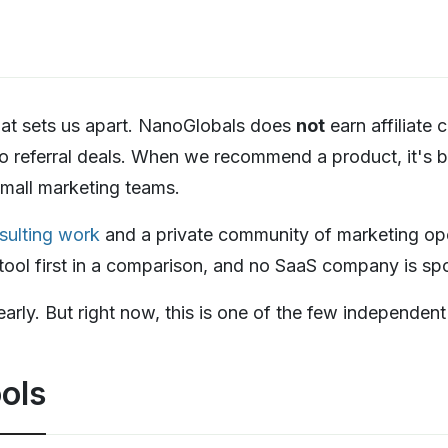
that sets us apart. NanoGlobals does
not
earn affiliate
o referral deals. When we recommend a product, it's 
 small marketing teams.
sulting work
and a private community of marketing oper
r tool first in a comparison, and no SaaS company is s
learly. But right now, this is one of the few independen
ols