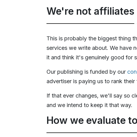
We're not affiliates
This is probably the biggest thing 
services we write about. We have n
it and think it's genuinely good for
Our publishing is funded by our
con
advertiser is paying us to rank thei
If that ever changes, we'll say so c
and we intend to keep it that way.
How we evaluate to