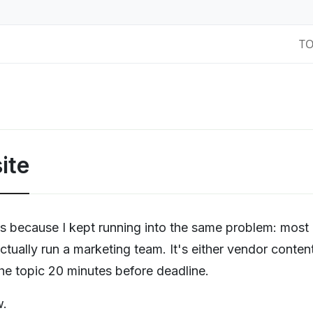
T
ite
als because I kept running into the same problem: most
ctually run a marketing team. It's either vendor conten
the topic 20 minutes before deadline.
w.