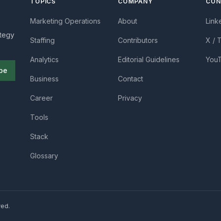
TOPICS
COMPANY
CON
Marketing Operations
About
Link
ategy
Staffing
Contributors
X / 
Analytics
Editorial Guidelines
You
be
Business
Contact
Career
Privacy
Tools
Stack
Glossary
ved.