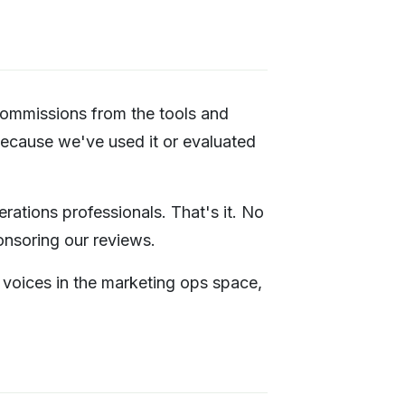
 commissions from the tools and
because we've used it or evaluated
ations professionals. That's it. No
ponsoring our reviews.
t voices in the marketing ops space,