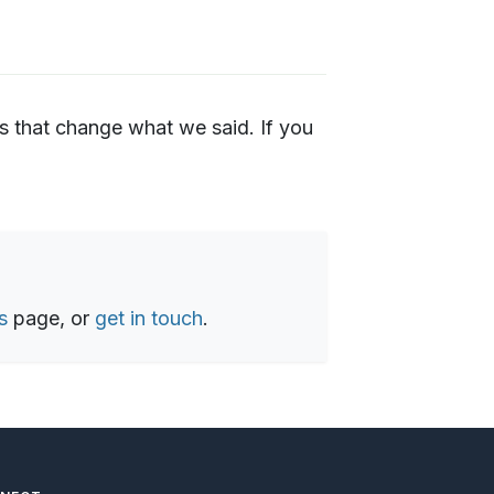
s that change what we said. If you
s
page, or
get in touch
.