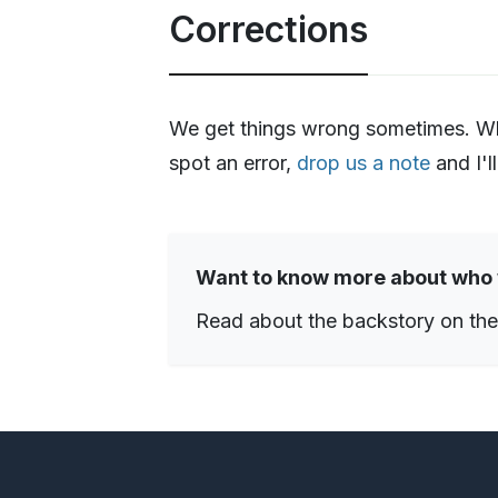
Corrections
We get things wrong sometimes. When
spot an error,
drop us a note
and I'll
Want to know more about who
Read about the backstory on th