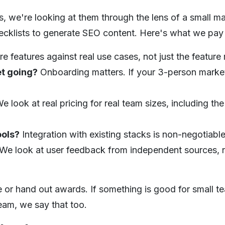
 we're looking at them through the lens of a small ma
ecklists to generate SEO content. Here's what we pay 
e features against real use cases, not just the feature 
et going?
Onboarding matters. If your 3-person marke
e look at real pricing for real team sizes, including the
ools?
Integration with existing stacks is non-negotiabl
We look at user feedback from independent sources, n
 or hand out awards. If something is good for small team
team, we say that too.