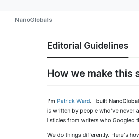
NanoGlobals
Editorial Guidelines
How we make this s
I'm
Patrick Ward
. I built NanoGlob
is written by people who've never a
listicles from writers who Googled 
We do things differently. Here's ho