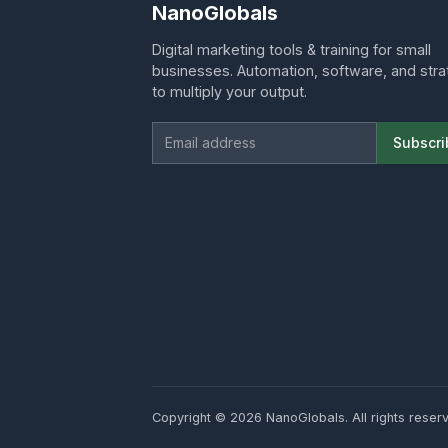
NanoGlobals
Digital marketing tools & training for small
businesses. Automation, software, and str
to multiply your output.
Email address
Subscri
Copyright ©
2026 NanoGlobals. All rights reser