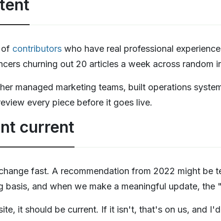
tent
 of
contributors
who have real professional experience 
cers churning out 20 articles a week across random in
ther managed marketing teams, built operations syste
review every piece before it goes live.
nt current
 change fast. A recommendation from 2022 might be te
ng basis, and when we make a meaningful update, the "l
te, it should be current. If it isn't, that's on us, and 