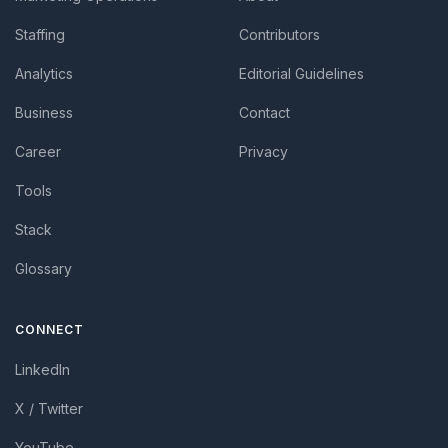
Staffing
Contributors
Analytics
Editorial Guidelines
Business
Contact
Career
Privacy
Tools
Stack
Glossary
CONNECT
LinkedIn
X / Twitter
YouTube