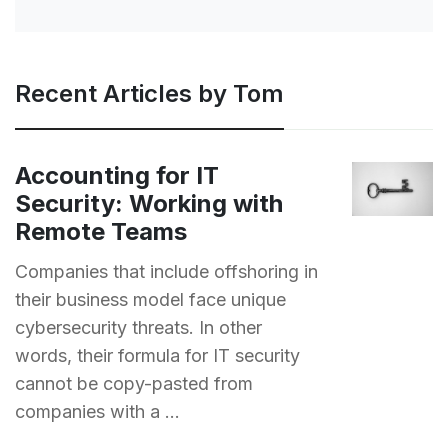
Recent Articles by Tom
Accounting for IT
Security: Working with
Remote Teams
Companies that include offshoring in
their business model face unique
cybersecurity threats. In other
words, their formula for IT security
cannot be copy-pasted from
companies with a ...