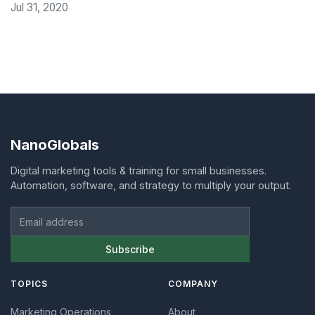
Jul 31, 2020
NanoGlobals
Digital marketing tools & training for small businesses.
Automation, software, and strategy to multiply your output.
Email address
Subscribe
TOPICS
COMPANY
Marketing Operations
About