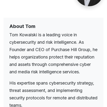
About Tom
Tom Kowalski is a leading voice in
cybersecurity and risk intelligence. As
Founder and CEO of Purchase Hill Group, he
helps organizations protect their reputation
and assets through comprehensive cyber
and media risk intelligence services.
His expertise spans cybersecurity strategy,
threat assessment, and implementing
security protocols for remote and distributed
teams.