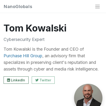
NanoGlobals
Tom Kowalski
Cybersecurity Expert
Tom Kowalski is the Founder and CEO of
Purchase Hill Group
, an advisory firm that
specializes in preserving client's reputation and
assets through cyber and media risk intelligence.
LinkedIn
Twitter