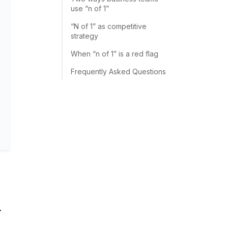
use “n of 1”
“N of 1” as competitive
strategy
When “n of 1” is a red flag
Frequently Asked Questions
.