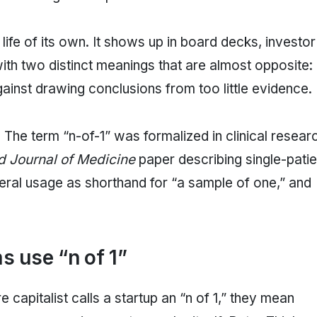
life of its own. It shows up in board decks, investor
th two distinct meanings that are almost opposite:
gainst drawing conclusions from too little evidence.
. The term “n-of-1” was formalized in clinical resear
 Journal of Medicine
paper describing single-patie
neral usage as shorthand for “a sample of one,” and
 use “n of 1”
e capitalist calls a startup an “n of 1,” they mean