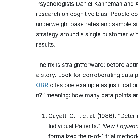
Psychologists Daniel Kahneman and A
research on cognitive bias. People co
underweight base rates and sample si
strategy around a single customer win,
results.
The fix is straightforward: before acti
a story. Look for corroborating data p
QBR
cites one example as justification 
n?” meaning: how many data points ar
Guyatt, G.H. et al. (1986). “Dete
Individual Patients.”
New England 
formalized the n-of-1 trial method