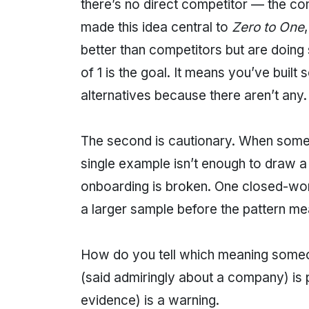
there’s no direct competitor — the co
made this idea central to
Zero to One
better than competitors but are doing
of 1 is the goal. It means you’ve buil
alternatives because there aren’t any.
The second is cautionary. When someone
single example isn’t enough to draw 
onboarding is broken. One closed-won
a larger sample before the pattern me
How do you tell which meaning someon
(said admiringly about a company) is pr
evidence) is a warning.