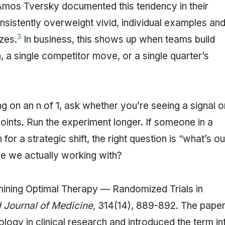
mos Tversky documented this tendency in their
nsistently overweight vivid, individual examples an
3
zes.
In business, this shows up when teams build
 a single competitor move, or a single quarter’s
ng on an n of 1, ask whether you’re seeing a signal o
oints. Run the experiment longer. If someone in a
for a strategic shift, the right question is “what’s ou
e we actually working with?
rmining Optimal Therapy — Randomized Trials in
Journal of Medicine,
314(14), 889-892. The pape
ology in clinical research and introduced the term in