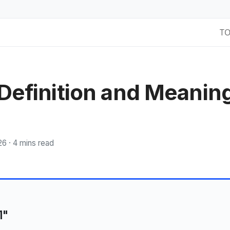
T
 Definition and Meanin
26 ·
4 mins read
1"