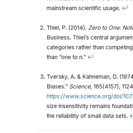
mainstream scientific usage.
↩
Thiel, P. (2014).
Zero to One: Note
Business. Thiel’s central argume
categories rather than competing 
than “one to n.”
↩
Tversky, A. & Kahneman, D. (1974
Biases.”
Science,
185(4157), 1124
https://www.science.org/doi/10.1
size insensitivity remains found
the reliability of small data sets.