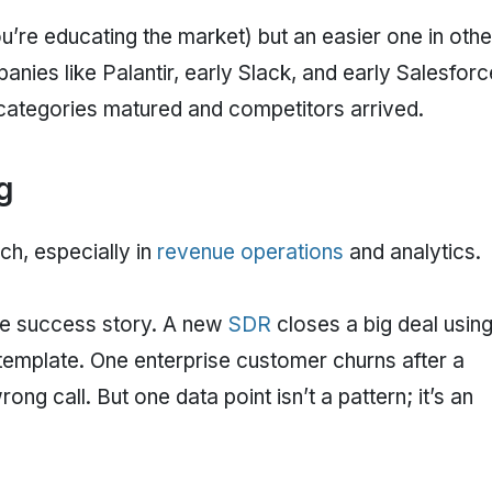
u’re educating the market) but an easier one in othe
nies like Palantir, early Slack, and early Salesforc
ir categories matured and competitors arrived.
g
ch, especially in
revenue operations
and analytics.
gle success story. A new
SDR
closes a big deal using
template. One enterprise customer churns after a
g call. But one data point isn’t a pattern; it’s an