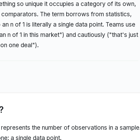
ething so unique it occupies a category of its own,
e comparators. The term borrows from statistics,
n n of 1 is literally a single data point. Teams use
n n of 1 in this market") and cautiously ("that's just
 on one deal").
?
represents the number of observations in a sample
one: a single data point.