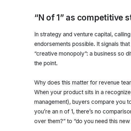
“N of 1” as competitive s
In strategy and venture capital, callin
endorsements possible. It signals tha
“creative monopoly”: a business so di
the point.
Why does this matter for revenue tea
When your product sits in a recogni
management), buyers compare you to a
you’re an n of 1, there’s no compariso
over them?” to “do you need this new 