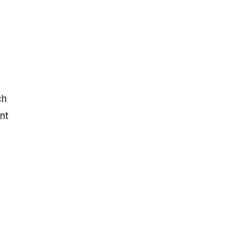
ch
nt