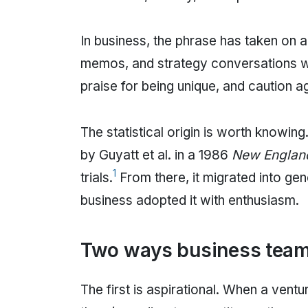
In business, the phrase has taken on a 
memos, and strategy conversations wi
praise for being unique, and caution a
The statistical origin is worth knowing
by Guyatt et al. in a 1986
New England
1
trials.
From there, it migrated into ge
business adopted it with enthusiasm.
Two ways business teams
The first is aspirational. When a ventur