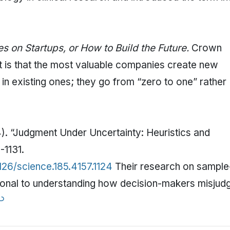
s on Startups, or How to Build the Future.
Crown
nt is that the most valuable companies create new
in existing ones; they go from “zero to one” rather
). “Judgment Under Uncertainty: Heuristics and
-1131.
126/science.185.4157.1124
Their research on sample
ational to understanding how decision-makers misjud
↩