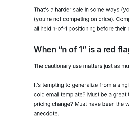
That’s a harder sale in some ways (yo
(you’re not competing on price). Compa
all held n-of-1 positioning before the
When “n of 1” is a red fla
The cautionary use matters just as mu
It’s tempting to generalize from a sin
cold email template? Must be a great 
pricing change? Must have been the wron
anecdote.