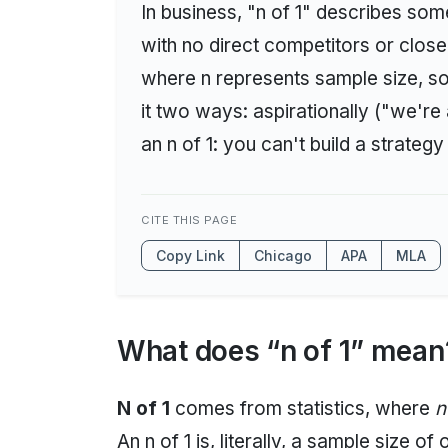
In business, "n of 1" describes som
with no direct competitors or clos
where n represents sample size, so a
it two ways: aspirationally ("we're a
an n of 1: you can't build a strategy
CITE THIS PAGE
Copy Link
Chicago
APA
MLA
What does “n of 1” mean
N of 1
comes from statistics, where
n
An n of 1 is, literally, a sample size of 