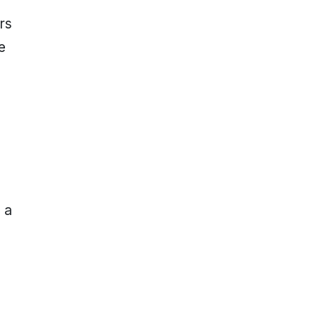
rs
e
 a