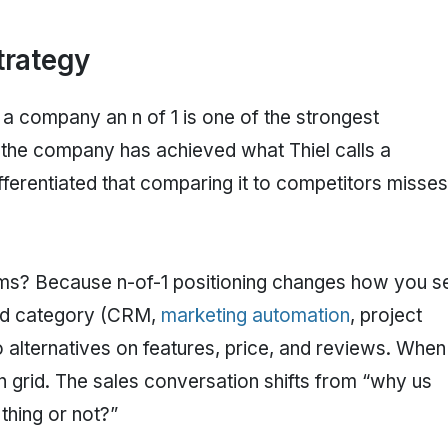
trategy
g a company an n of 1 is one of the strongest
t the company has achieved what Thiel calls a
fferentiated that comparing it to competitors misses
ms? Because n-of-1 positioning changes how you sel
zed category (CRM,
marketing automation
, project
lternatives on features, price, and reviews. When
n grid. The sales conversation shifts from “why us
thing or not?”