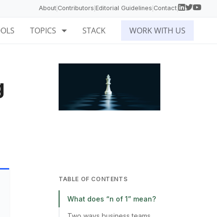
About
Contributors
Editorial Guidelines
Contact
|
|
|
|
OOLS
TOPICS
STACK
WORK WITH US
g
TABLE OF CONTENTS
What does “n of 1” mean?
Two ways business teams