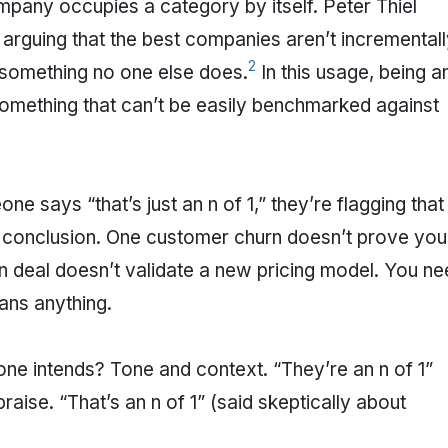
mpany occupies a category by itself. Peter Thiel
, arguing that the best companies aren’t incremental
2
 something no one else does.
In this usage, being a
t something that can’t be easily benchmarked against
 says “that’s just an n of 1,” they’re flagging that
a conclusion. One customer churn doesn’t prove you
 deal doesn’t validate a new pricing model. You ne
ans anything.
e intends? Tone and context. “They’re an n of 1”
aise. “That’s an n of 1” (said skeptically about