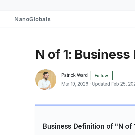
NanoGlobals
N of 1: Business
Patrick Ward
Follow
Mar 19, 2026 · Updated Feb 25, 20
Business Definition of "N of 