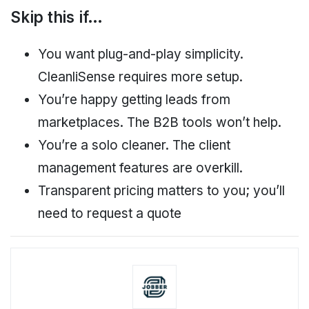
Skip this if…
You want plug-and-play simplicity.
CleanliSense requires more setup.
You’re happy getting leads from
marketplaces. The B2B tools won’t help.
You’re a solo cleaner. The client
management features are overkill.
Transparent pricing matters to you; you’ll
need to request a quote