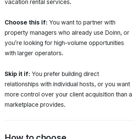
vacation rental services.
Choose this if:
You want to partner with
property managers who already use Doinn, or
you’re looking for high-volume opportunities
with larger operators.
Skip it if:
You prefer building direct
relationships with individual hosts, or you want
more control over your client acquisition than a
marketplace provides.
How to choose