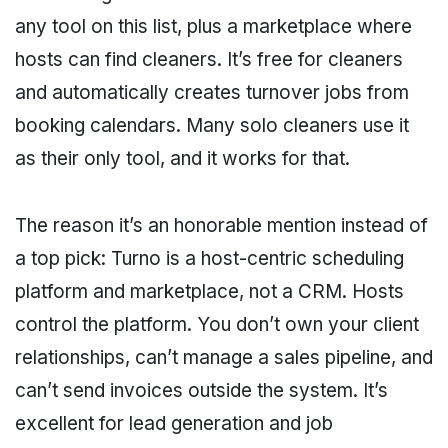
any tool on this list, plus a marketplace where
hosts can find cleaners. It’s free for cleaners
and automatically creates turnover jobs from
booking calendars. Many solo cleaners use it
as their only tool, and it works for that.
The reason it’s an honorable mention instead of
a top pick: Turno is a host-centric scheduling
platform and marketplace, not a CRM. Hosts
control the platform. You don’t own your client
relationships, can’t manage a sales pipeline, and
can’t send invoices outside the system. It’s
excellent for lead generation and job