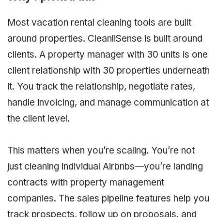
Most vacation rental cleaning tools are built
around properties. CleanliSense is built around
clients. A property manager with 30 units is one
client relationship with 30 properties underneath
it. You track the relationship, negotiate rates,
handle invoicing, and manage communication at
the client level.
This matters when you’re scaling. You’re not
just cleaning individual Airbnbs—you’re landing
contracts with property management
companies. The sales pipeline features help you
track prospects, follow up on proposals, and