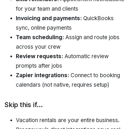
for your team and clients
Invoicing and payments:
QuickBooks
sync, online payments
Team scheduling:
Assign and route jobs
across your crew
Review requests:
Automatic review
prompts after jobs
Zapier integrations:
Connect to booking
calendars (not native, requires setup)
Skip this if…
Vacation rentals are your entire business.