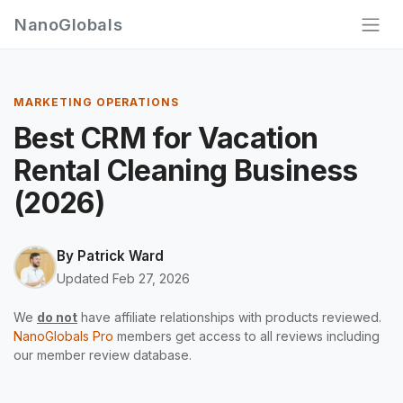
NanoGlobals
MARKETING OPERATIONS
Best CRM for Vacation
Rental Cleaning Business
(2026)
By
Patrick Ward
Updated Feb 27, 2026
We
do not
have affiliate relationships with products reviewed.
NanoGlobals Pro
members get access to all reviews including
our member review database.