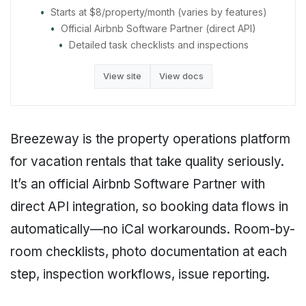
Starts at $8/property/month (varies by features)
Official Airbnb Software Partner (direct API)
Detailed task checklists and inspections
View site
View docs
Breezeway is the property operations platform
for vacation rentals that take quality seriously.
It’s an official Airbnb Software Partner with
direct API integration, so booking data flows in
automatically—no iCal workarounds. Room-by-
room checklists, photo documentation at each
step, inspection workflows, issue reporting.