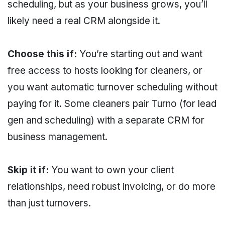
scheduling, but as your business grows, you’ll
likely need a real CRM alongside it.
Choose this if:
You’re starting out and want
free access to hosts looking for cleaners, or
you want automatic turnover scheduling without
paying for it. Some cleaners pair Turno (for lead
gen and scheduling) with a separate CRM for
business management.
Skip it if:
You want to own your client
relationships, need robust invoicing, or do more
than just turnovers.