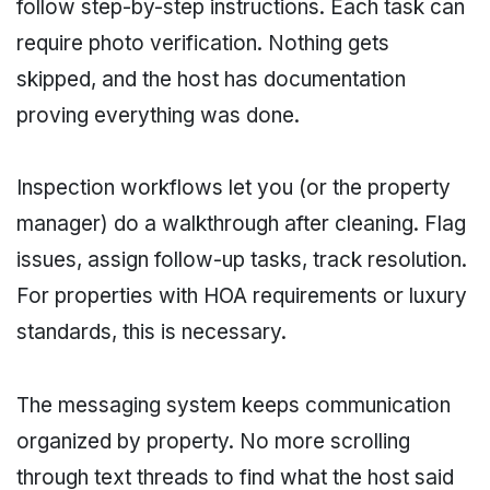
follow step-by-step instructions. Each task can
require photo verification. Nothing gets
skipped, and the host has documentation
proving everything was done.
Inspection workflows let you (or the property
manager) do a walkthrough after cleaning. Flag
issues, assign follow-up tasks, track resolution.
For properties with HOA requirements or luxury
standards, this is necessary.
The messaging system keeps communication
organized by property. No more scrolling
through text threads to find what the host said