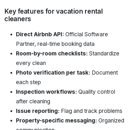
Key features for vacation rental
cleaners
Direct Airbnb API:
Official Software
Partner, real-time booking data
Room-by-room checklists:
Standardize
every clean
Photo verification per task:
Document
each step
Inspection workflows:
Quality control
after cleaning
Issue reporting:
Flag and track problems
Property-specific messaging:
Organized