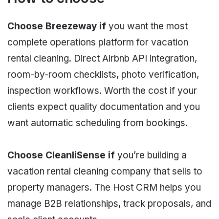
Choose Breezeway if
you want the most
complete operations platform for vacation
rental cleaning. Direct Airbnb API integration,
room-by-room checklists, photo verification,
inspection workflows. Worth the cost if your
clients expect quality documentation and you
want automatic scheduling from bookings.
Choose CleanliSense if
you’re building a
vacation rental cleaning company that sells to
property managers. The Host CRM helps you
manage B2B relationships, track proposals, and