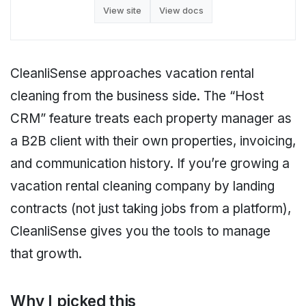
View site
View docs
CleanliSense approaches vacation rental
cleaning from the business side. The “Host
CRM” feature treats each property manager as
a B2B client with their own properties, invoicing,
and communication history. If you’re growing a
vacation rental cleaning company by landing
contracts (not just taking jobs from a platform),
CleanliSense gives you the tools to manage
that growth.
Why I picked this