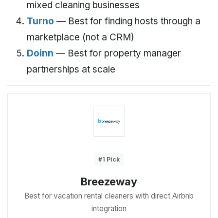
mixed cleaning businesses
Turno
— Best for finding hosts through a
marketplace (not a CRM)
Doinn
— Best for property manager
partnerships at scale
#1 Pick
Breezeway
Best for vacation rental cleaners with direct Airbnb
integration