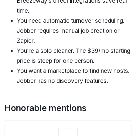
Breezeway’s direct integrations save real
time.
You need automatic turnover scheduling.
Jobber requires manual job creation or
Zapier.
You’re a solo cleaner. The $39/mo starting
price is steep for one person.
You want a marketplace to find new hosts.
Jobber has no discovery features.
Honorable mentions