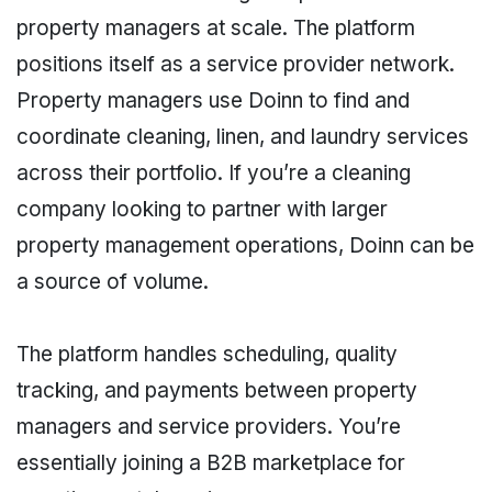
property managers at scale. The platform
positions itself as a service provider network.
Property managers use Doinn to find and
coordinate cleaning, linen, and laundry services
across their portfolio. If you’re a cleaning
company looking to partner with larger
property management operations, Doinn can be
a source of volume.
The platform handles scheduling, quality
tracking, and payments between property
managers and service providers. You’re
essentially joining a B2B marketplace for