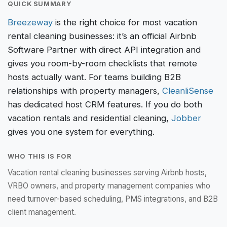
QUICK SUMMARY
Breezeway
is the right choice for most vacation
rental cleaning businesses: it’s an official Airbnb
Software Partner with direct API integration and
gives you room-by-room checklists that remote
hosts actually want. For teams building B2B
relationships with property managers,
CleanliSense
has dedicated host CRM features. If you do both
vacation rentals and residential cleaning,
Jobber
gives you one system for everything.
WHO THIS IS FOR
Vacation rental cleaning businesses serving Airbnb hosts,
VRBO owners, and property management companies who
need turnover-based scheduling, PMS integrations, and B2B
client management.