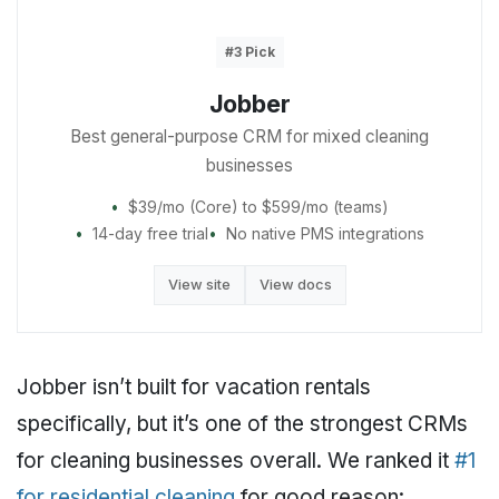
#3 Pick
Jobber
Best general-purpose CRM for mixed cleaning
businesses
$39/mo (Core) to $599/mo (teams)
14-day free trial
No native PMS integrations
View site
View docs
Jobber isn’t built for vacation rentals
specifically, but it’s one of the strongest CRMs
for cleaning businesses overall. We ranked it
#1
for residential cleaning
for good reason: