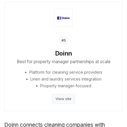
#5
Doinn
Best for property manager partnerships at scale
Platform for cleaning service providers
Linen and laundry services integration
Property manager-focused
View site
Doinn connects cleaning companies with