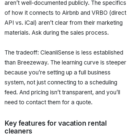
aren’t well-documented publicly. The specifics
of how it connects to Airbnb and VRBO (direct
API vs. iCal) aren’t clear from their marketing
materials. Ask during the sales process.
The tradeoff: CleanliSense is less established
than Breezeway. The learning curve is steeper
because you’re setting up a full business
system, not just connecting to a scheduling
feed. And pricing isn’t transparent, and you’ll
need to contact them for a quote.
Key features for vacation rental
cleaners