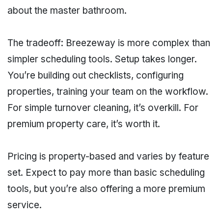
about the master bathroom.
The tradeoff: Breezeway is more complex than
simpler scheduling tools. Setup takes longer.
You’re building out checklists, configuring
properties, training your team on the workflow.
For simple turnover cleaning, it’s overkill. For
premium property care, it’s worth it.
Pricing is property-based and varies by feature
set. Expect to pay more than basic scheduling
tools, but you’re also offering a more premium
service.