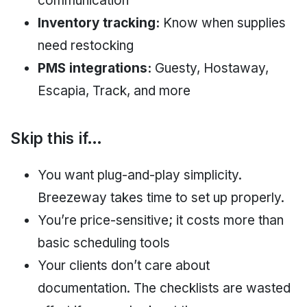
communication
Inventory tracking:
Know when supplies
need restocking
PMS integrations:
Guesty, Hostaway,
Escapia, Track, and more
Skip this if…
You want plug-and-play simplicity.
Breezeway takes time to set up properly.
You’re price-sensitive; it costs more than
basic scheduling tools
Your clients don’t care about
documentation. The checklists are wasted