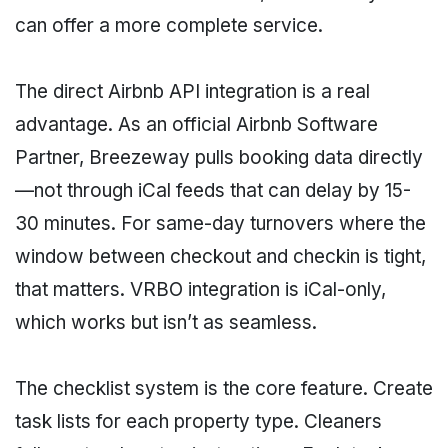
can offer a more complete service.
The direct Airbnb API integration is a real
advantage. As an official Airbnb Software
Partner, Breezeway pulls booking data directly
—not through iCal feeds that can delay by 15-
30 minutes. For same-day turnovers where the
window between checkout and checkin is tight,
that matters. VRBO integration is iCal-only,
which works but isn’t as seamless.
The checklist system is the core feature. Create
task lists for each property type. Cleaners