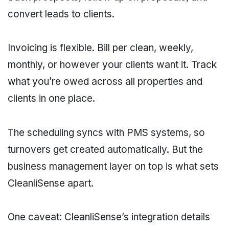
convert leads to clients.
Invoicing is flexible. Bill per clean, weekly,
monthly, or however your clients want it. Track
what you’re owed across all properties and
clients in one place.
The scheduling syncs with PMS systems, so
turnovers get created automatically. But the
business management layer on top is what sets
CleanliSense apart.
One caveat: CleanliSense’s integration details