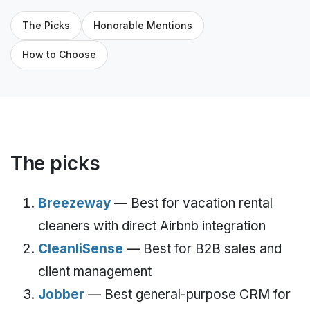
The Picks
Honorable Mentions
How to Choose
The picks
Breezeway
— Best for vacation rental
cleaners with direct Airbnb integration
CleanliSense
— Best for B2B sales and
client management
Jobber
— Best general-purpose CRM for