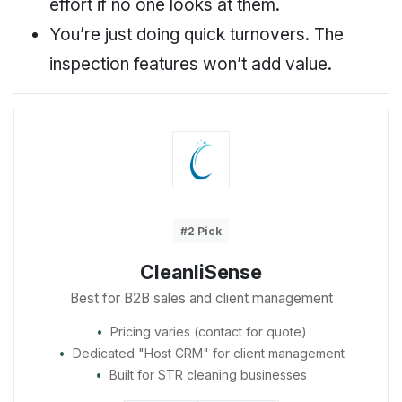
effort if no one looks at them.
You’re just doing quick turnovers. The
inspection features won’t add value.
#2 Pick
CleanliSense
Best for B2B sales and client management
Pricing varies (contact for quote)
Dedicated "Host CRM" for client management
Built for STR cleaning businesses