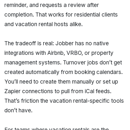
reminder, and requests a review after
completion. That works for residential clients
and vacation rental hosts alike.
The tradeoff is real: Jobber has no native
integrations with Airbnb, VRBO, or property
management systems. Turnover jobs don’t get
created automatically from booking calendars.
You’ll need to create them manually or set up
Zapier connections to pull from iCal feeds.
That’s friction the vacation rental-specific tools
don’t have.
For teams where vacation rentals are the