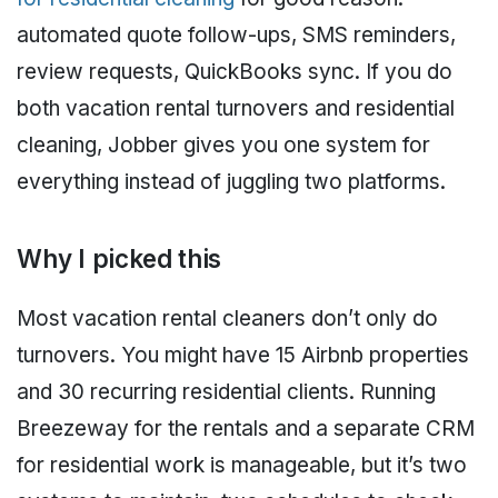
automated quote follow-ups, SMS reminders,
review requests, QuickBooks sync. If you do
both vacation rental turnovers and residential
cleaning, Jobber gives you one system for
everything instead of juggling two platforms.
Why I picked this
Most vacation rental cleaners don’t only do
turnovers. You might have 15 Airbnb properties
and 30 recurring residential clients. Running
Breezeway for the rentals and a separate CRM
for residential work is manageable, but it’s two