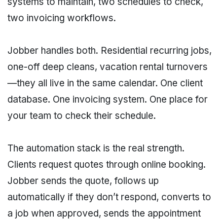
systems to maintain, two schedules to check,
two invoicing workflows.
Jobber handles both. Residential recurring jobs,
one-off deep cleans, vacation rental turnovers
—they all live in the same calendar. One client
database. One invoicing system. One place for
your team to check their schedule.
The automation stack is the real strength.
Clients request quotes through online booking.
Jobber sends the quote, follows up
automatically if they don’t respond, converts to
a job when approved, sends the appointment