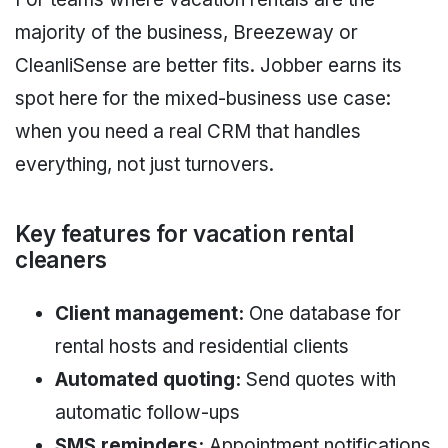
majority of the business, Breezeway or
CleanliSense are better fits. Jobber earns its
spot here for the mixed-business use case:
when you need a real CRM that handles
everything, not just turnovers.
Key features for vacation rental
cleaners
Client management:
One database for
rental hosts and residential clients
Automated quoting:
Send quotes with
automatic follow-ups
SMS reminders:
Appointment notifications