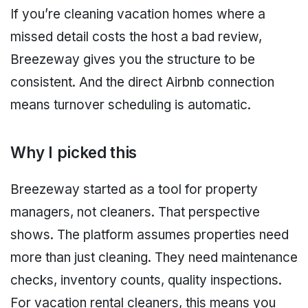
If you’re cleaning vacation homes where a
missed detail costs the host a bad review,
Breezeway gives you the structure to be
consistent. And the direct Airbnb connection
means turnover scheduling is automatic.
Why I picked this
Breezeway started as a tool for property
managers, not cleaners. That perspective
shows. The platform assumes properties need
more than just cleaning. They need maintenance
checks, inventory counts, quality inspections.
For vacation rental cleaners, this means you