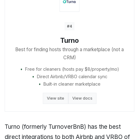
#4
Turno
Best for finding hosts through a marketplace (not a
CRM)
Free for cleaners (hosts pay $8/property/mo)
Direct Airbnb/VRBO calendar sync
Built-in cleaner marketplace
View site
View docs
Turno (formerly TurnoverBnB) has the best
direct integrations to both Airbnb and VRBO of