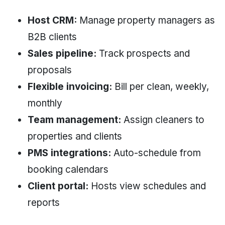
Host CRM:
Manage property managers as
B2B clients
Sales pipeline:
Track prospects and
proposals
Flexible invoicing:
Bill per clean, weekly,
monthly
Team management:
Assign cleaners to
properties and clients
PMS integrations:
Auto-schedule from
booking calendars
Client portal:
Hosts view schedules and
reports