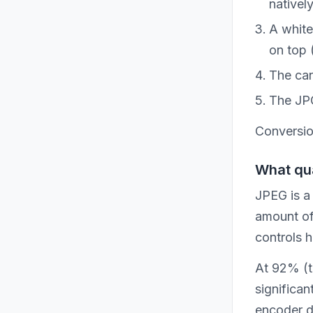
nativel
A white
on top 
The can
The JPG
Conversion
What qua
JPEG is a
amount of 
controls 
At 92% (th
significan
encoder di