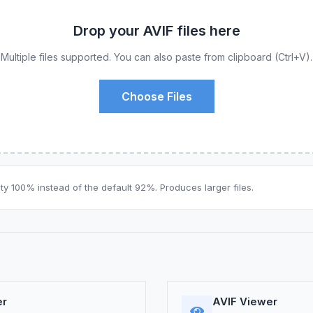
Drop your AVIF files here
Multiple files supported. You can also paste from clipboard (Ctrl+V).
Choose Files
ty 100% instead of the default 92%. Produces larger files.
er
AVIF Viewer