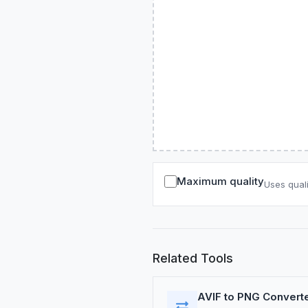
Maximum quality
Uses quali
Related Tools
AVIF to PNG Convert