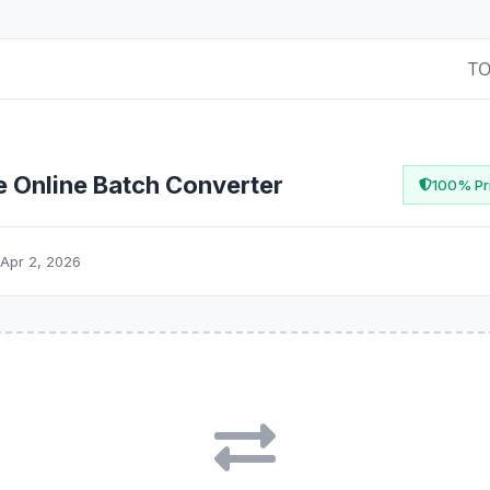
T
e Online Batch Converter
100% Pri
Apr 2, 2026