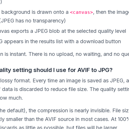
y)
 background is drawn onto a
, then the imag
<canvas>
(JPEG has no transparency)
vas exports a JPEG blob at the selected quality level
 appears in the results list with a download button
 is instant. There is no upload, no waiting, and no qu
lity setting should I use for AVIF to JPG?
 lossy format. Every time an image is saved as JPEG, a
data is discarded to reduce file size. The quality setti
how much.
e default), the compression is nearly invisible. File si
tly smaller than the AVIF source in most cases. At 100
scards as little as possible, but files will be larger.