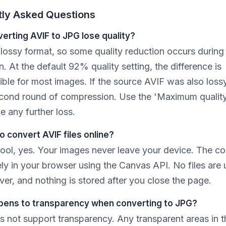
tly Asked Questions
erting AVIF to JPG lose quality?
 lossy format, so some quality reduction occurs during
. At the default 92% quality setting, the difference is
ble for most images. If the source AVIF was also lossy
cond round of compression. Use the 'Maximum quality
e any further loss.
 to convert AVIF files online?
 tool, yes. Your images never leave your device. The c
ely in your browser using the Canvas API. No files are
ver, and nothing is stored after you close the page.
ens to transparency when converting to JPG?
 not support transparency. Any transparent areas in th