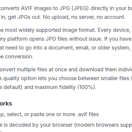
 converts AVIF images to JPG (JPEG) directly in your b
 in, get JPGs out. No upload, no server, no account.
he most widely supported image format. Every device,
ery platform opens JPG files without issue. If you hav
t need to go into a document, email, or older system, 
he conversion.
onvert multiple files at once and download them indivi
 A quality option lets you choose between smaller file
he default) and maximum fidelity (100%).
orks
p, select, or paste one or more .avif files
le is decoded by your browser (modern browsers supp