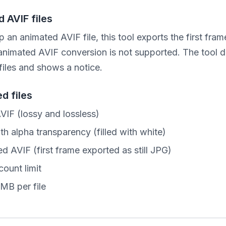
 AVIF files
p an animated AVIF file, this tool exports the first frame
 animated AVIF conversion is not supported. The tool d
files and shows a notice.
d files
AVIF (lossy and lossless)
th alpha transparency (filled with white)
d AVIF (first frame exported as still JPG)
count limit
MB per file