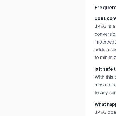
Frequen
Does conv
JPEG is a
conversion
impercepti
adds a se
to minimiz
Is it safe
With this
runs entir
to any ser
What happ
JPEG does