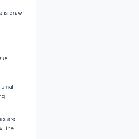
e is drawn
eue.
 small
ng
zes are
%, the