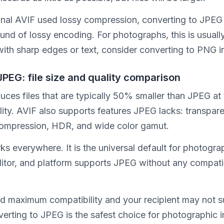
iginal AVIF used lossy compression, converting to JPEG
nd of lossy encoding. For photographs, this is usually
with sharp edges or text, consider converting to PNG i
JPEG: file size and quality comparison
ces files that are typically 50% smaller than JPEG at
lity. AVIF also supports features JPEG lacks: transpar
compression, HDR, and wide color gamut.
s everywhere. It is the universal default for photogra
ditor, and platform supports JPEG without any compatib
ed maximum compatibility and your recipient may not 
verting to JPEG is the safest choice for photographic 