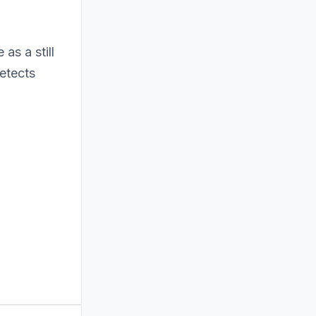
 as a still
etects