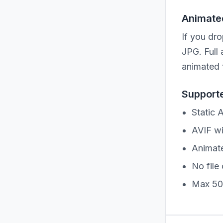
Animated
If you dro
JPG. Full
animated 
Supporte
Static 
AVIF wi
Animate
No file 
Max 50