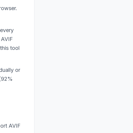
rowser.
 every
e AVIF
this tool
dually or
s (92%
ort AVIF