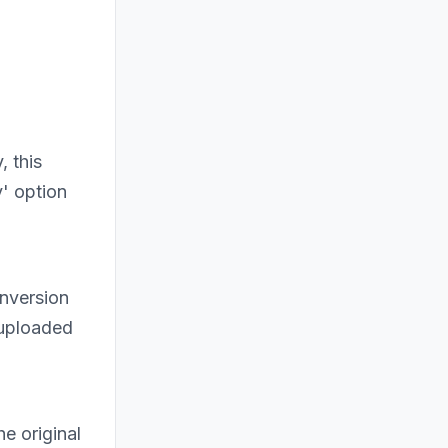
, this
' option
onversion
 uploaded
e original