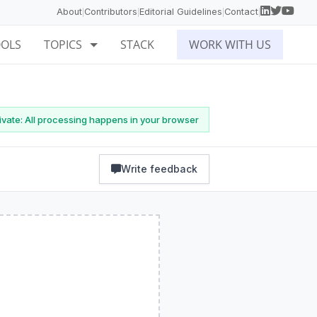
About
Contributors
Editorial Guidelines
Contact
|
|
|
|
OOLS
TOPICS
STACK
WORK WITH US
vate: All processing happens in your browser
Write feedback