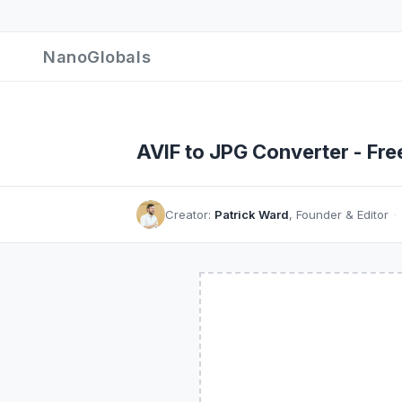
NanoGlobals
AVIF to JPG Converter - Fre
Creator:
Patrick Ward
, Founder & Editor
·