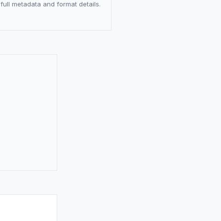
full metadata and format details.