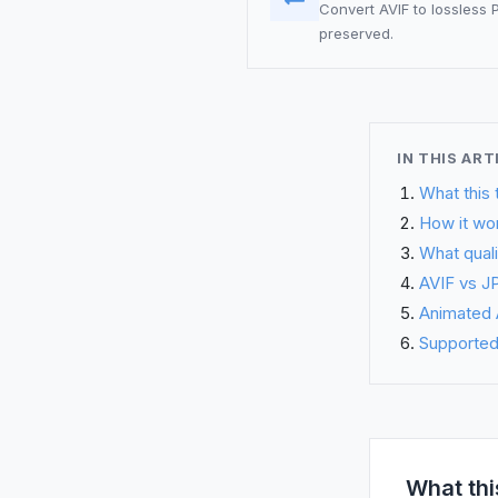
Convert AVIF to lossless
preserved.
IN THIS ART
What this 
How it wo
What quali
AVIF vs JP
Animated A
Supported 
What thi