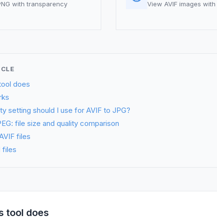
 PNG with transparency
View AVIF images with 
ICLE
tool does
rks
ty setting should I use for AVIF to JPG?
EG: file size and quality comparison
VIF files
files
s tool does