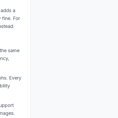
 adds a
 fine. For
nstead.
 the same
ency,
phs. Every
ility
support
images.