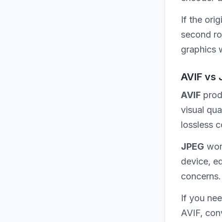
If the or
second rou
graphics 
AVIF vs 
AVIF
produ
visual qua
lossless 
JPEG
work
device, e
concerns.
If you ne
AVIF, con