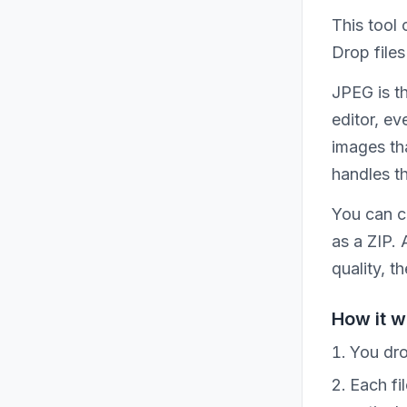
This tool
Drop files
JPEG is t
editor, ev
images tha
handles t
You can c
as a ZIP.
quality, t
How it w
You dro
Each fi