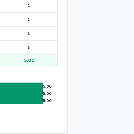
5.00
5.00
5.00
5.00