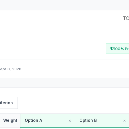
T
100% Pri
Apr 8, 2026
iterion
×
×
Weight