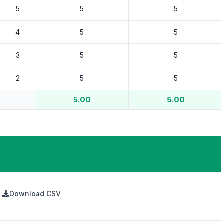
5.00
5.00
Download CSV