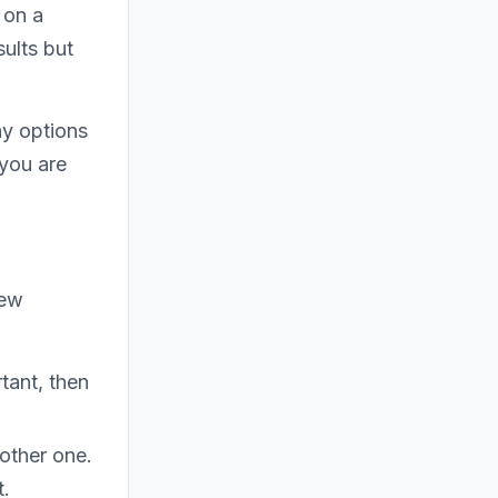
 on a
ults but
ny options
 you are
few
tant, then
other one.
t.