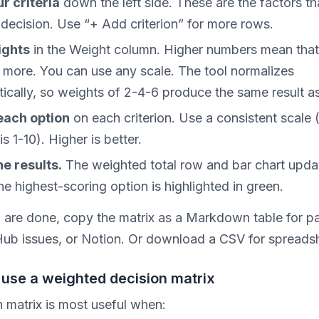
ur criteria
down the left side. These are the factors th
 decision. Use “+ Add criterion” for more rows.
ights
in the Weight column. Higher numbers mean that 
 more. You can use any scale. The tool normalizes
ically, so weights of 2-4-6 produce the same result as
each option
on each criterion. Use a consistent scale 
is 1-10). Higher is better.
e results.
The weighted total row and bar chart upda
he highest-scoring option is highlighted in green.
are done, copy the matrix as a Markdown table for pa
Hub issues, or Notion. Or download a CSV for spreads
use a weighted decision matrix
n matrix is most useful when: