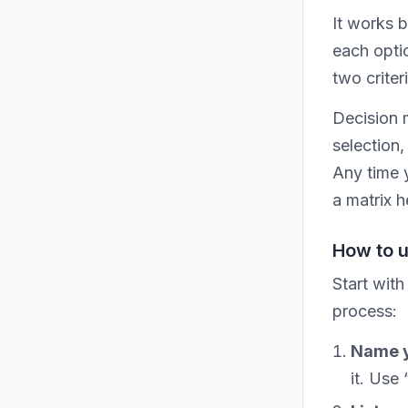
It works 
each optio
two criter
Decision 
selection,
Any time 
a matrix h
How to u
Start with
process:
Name y
it. Use