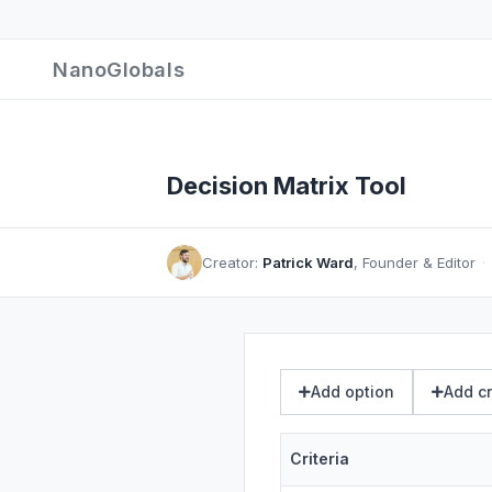
NanoGlobals
Decision Matrix Tool
Creator:
Patrick Ward
, Founder & Editor
·
Add option
Add cr
Criteria