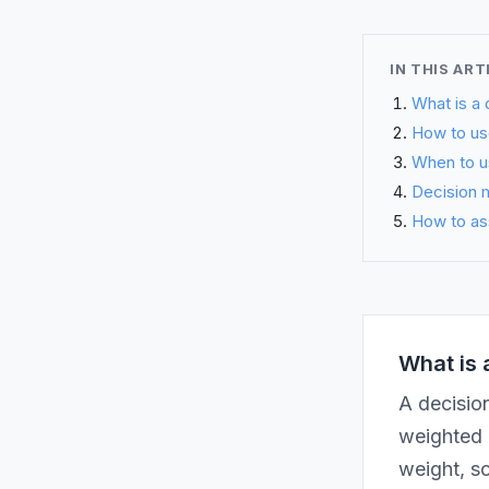
IN THIS ART
What is a 
How to use
When to u
Decision m
How to as
What is 
A decision
weighted c
weight, sc