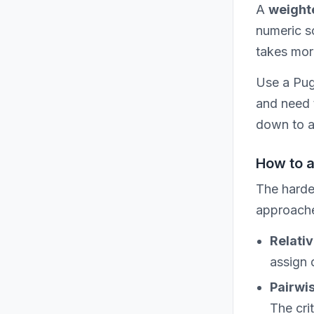
A
weight
numeric sc
takes more 
Use a Pug
and need 
down to a 
How to 
The harde
approache
Relativ
assign 
Pairwi
The cri