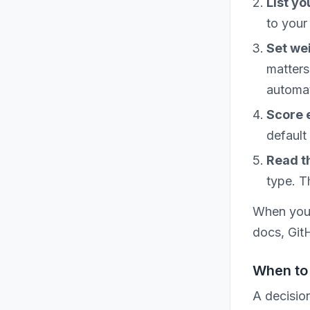
List yo
to your
Set we
matters
automat
Score 
default 
Read th
type. T
When you 
docs, Git
When to 
A decisio