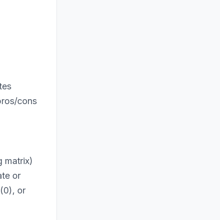
tes
pros/cons
 matrix)
ate or
(0), or