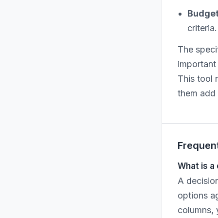
Budget 
criteri
The specif
important 
This tool
them add u
Frequen
What is a
A decision
options ag
columns, y