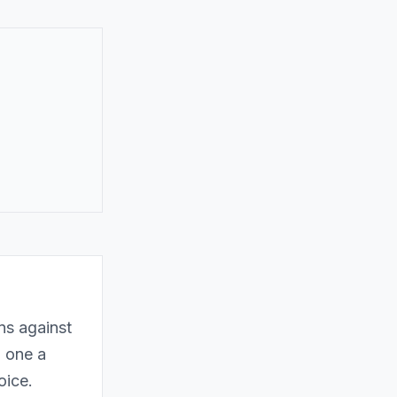
ns against
h one a
oice.