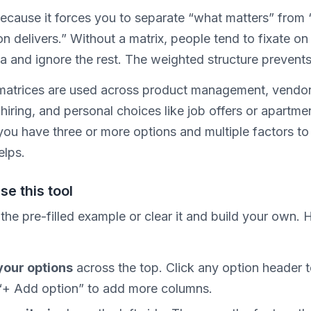
because it forces you to separate “what matters” from
n delivers.” Without a matrix, people tend to fixate on
ia and ignore the rest. The weighted structure prevents
matrices are used across product management, vendo
 hiring, and personal choices like job offers or apartme
you have three or more options and multiple factors to
elps.
se this tool
 the pre-filled example or clear it and build your own. H
our options
across the top. Click any option header 
 “+ Add option” to add more columns.