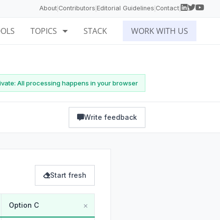
About
Contributors
Editorial Guidelines
Contact
|
|
|
|
OOLS
TOPICS
STACK
WORK WITH US
vate: All processing happens in your browser
Write feedback
Start fresh
×