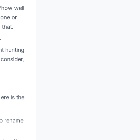
 “how well
 one or
 that.
r
nt hunting.
 consider,
ere is the
to rename