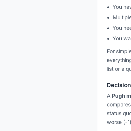
You hav
Multipl
You nee
You wan
For simpl
everythin
list or a 
Decision
A
Pugh m
compares e
status quo
worse (-1)