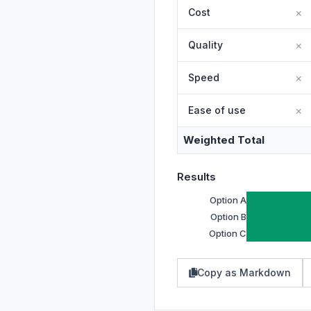
×
×
×
×
Weighted Total
Results
Option A
Option B
Option C
Copy as Markdown