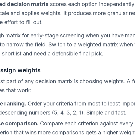
ed decision matrix
scores each option independently
ale and applies weights. It produces more granular res
effort to fill out.
h matrix for early-stage screening when you have ma
to narrow the field. Switch to a weighted matrix when
shortlist and need a defensible final pick.
assign weights
st part of any decision matrix is choosing weights. A 
s that work:
e ranking.
Order your criteria from most to least impor
descending numbers (5, 4, 3, 2, 1). Simple and fast.
se comparison.
Compare each criterion against every 
terion that wins more comparisons gets a higher weigh