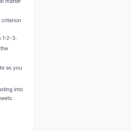
at matter
criterion
 1-2-3.
(the
te as you
sting into
heets.