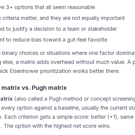
e 3+ options that all seem reasonable
e criteria matter, and they are not equally important
d to justify a decision to a team or stakeholder
t to reduce bias toward a gut-feel favorite
e binary choices or situations where one factor domina
g else, a matrix adds overhead without much value. A 
quick Eisenhower prioritization works better there.
 matrix vs. Pugh matrix
atrix
(also called a Pugh method or concept screening
very option against a baseline, usually the current st
. Each criterion gets a simple score: better (+1), same 
. The option with the highest net score wins.