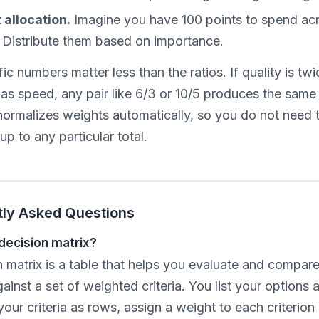
allocation.
Imagine you have 100 points to spend acr
a. Distribute them based on importance.
ic numbers matter less than the ratios. If quality is twi
as speed, any pair like 6/3 or 10/5 produces the same 
 normalizes weights automatically, so you do not need
p to any particular total.
tly Asked Questions
 decision matrix?
 matrix is a table that helps you evaluate and compare
ainst a set of weighted criteria. You list your options 
our criteria as rows, assign a weight to each criterio