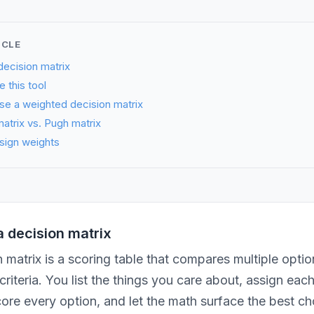
ICLE
decision matrix
 this tool
se a weighted decision matrix
atrix vs. Pugh matrix
sign weights
a decision matrix
 matrix is a scoring table that compares multiple optio
riteria. You list the things you care about, assign eac
ore every option, and let the math surface the best ch