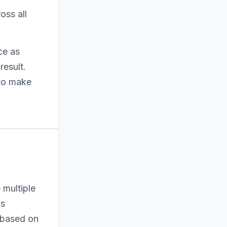
oss all
ce as
result.
 to make
 multiple
as
n based on