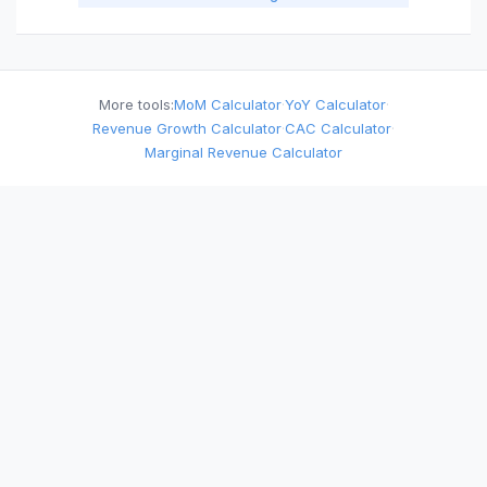
More tools:
MoM Calculator
·
YoY Calculator
·
Revenue Growth Calculator
·
CAC Calculator
·
Marginal Revenue Calculator