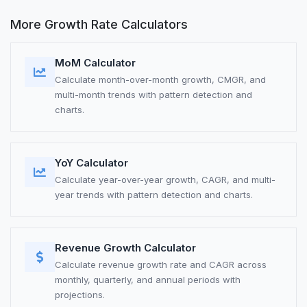
More Growth Rate Calculators
MoM Calculator
Calculate month-over-month growth, CMGR, and
multi-month trends with pattern detection and
charts.
YoY Calculator
Calculate year-over-year growth, CAGR, and multi-
year trends with pattern detection and charts.
Revenue Growth Calculator
Calculate revenue growth rate and CAGR across
monthly, quarterly, and annual periods with
projections.