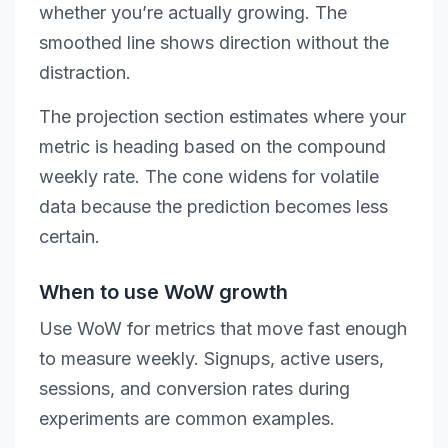
whether you’re actually growing. The
smoothed line shows direction without the
distraction.
The projection section estimates where your
metric is heading based on the compound
weekly rate. The cone widens for volatile
data because the prediction becomes less
certain.
When to use WoW growth
Use WoW for metrics that move fast enough
to measure weekly. Signups, active users,
sessions, and conversion rates during
experiments are common examples.