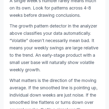
A single week’s number rarely means much
on its own. Look for patterns across 4-8
weeks before drawing conclusions.
The growth pattern detector in the analyzer
above classifies your data automatically.
“Volatile” doesn’t necessarily mean bad. It
means your weekly swings are large relative
to the trend. An early-stage product with a
small user base will naturally show volatile
weekly growth.
What matters is the direction of the moving
average. If the smoothed line is pointing up,
individual down weeks are just noise. If the
smoothed line flattens or turns down over