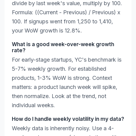
divide by last week's value, multiply by 100.
Formula: ((Current - Previous) / Previous) x
100. If signups went from 1,250 to 1,410,
your WoW growth is 12.8%.
What is a good week-over-week growth
rate?
For early-stage startups, YC's benchmark is
5-7% weekly growth. For established
products, 1-3% WoW is strong. Context
matters: a product launch week will spike,
then normalize. Look at the trend, not
individual weeks.
How do I handle weekly volatility in my data?
Weekly data is inherently noisy. Use a 4-