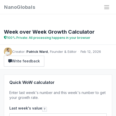
NanoGlobals
Week over Week Growth Calculator
100% Private: All processing happens in your browser
Creator:
Patrick Ward
, Founder & Editor
·
Feb 12, 2026
Write feedback
Quick WoW calculator
Enter last week's number and this week's number to get
your growth rate.
Last week's value
?