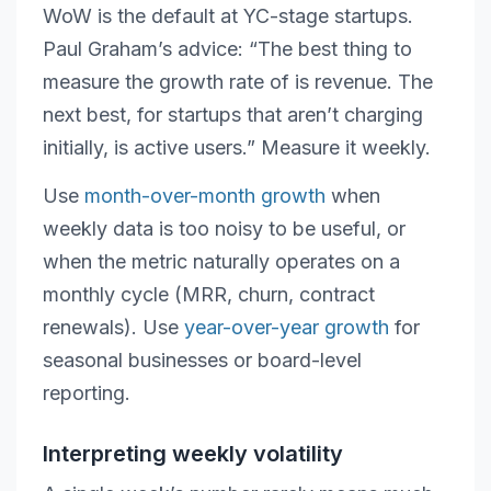
WoW is the default at YC-stage startups.
Paul Graham’s advice: “The best thing to
measure the growth rate of is revenue. The
next best, for startups that aren’t charging
initially, is active users.” Measure it weekly.
Use
month-over-month growth
when
weekly data is too noisy to be useful, or
when the metric naturally operates on a
monthly cycle (MRR, churn, contract
renewals). Use
year-over-year growth
for
seasonal businesses or board-level
reporting.
Interpreting weekly volatility