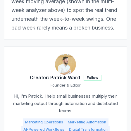
week moving average (shown in the multi-
week analyzer above) to spot the real trend
underneath the week-to-week swings. One
bad week rarely means a broken business.
Creator:
Patrick Ward
Follow
Founder & Editor
Hi, I'm Patrick. I help small businesses multiply their
marketing output through automation and distributed
teams.
Marketing Operations
Marketing Automation
AI-Powered Workflows
Digital Transformation