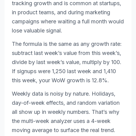
tracking growth and is common at startups,
in product teams, and during marketing
campaigns where waiting a full month would
lose valuable signal.
The formula is the same as any growth rate:
subtract last week’s value from this week’s,
divide by last week’s value, multiply by 100.
If signups were 1,250 last week and 1,410
this week, your WoW growth is 12.8%.
Weekly data is noisy by nature. Holidays,
day-of-week effects, and random variation
all show up in weekly numbers. That’s why
the multi-week analyzer uses a 4-week
moving average to surface the real trend.