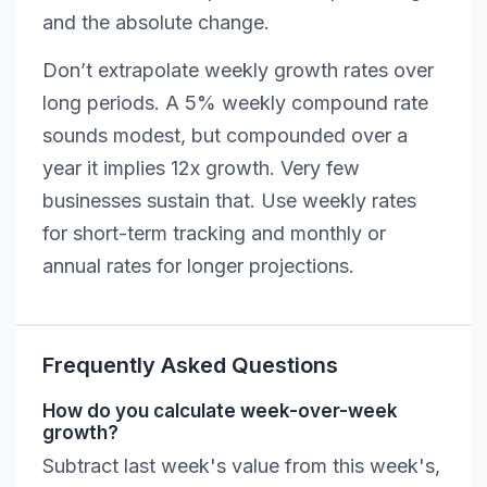
and the absolute change.
Don’t extrapolate weekly growth rates over
long periods. A 5% weekly compound rate
sounds modest, but compounded over a
year it implies 12x growth. Very few
businesses sustain that. Use weekly rates
for short-term tracking and monthly or
annual rates for longer projections.
Frequently Asked Questions
How do you calculate week-over-week
growth?
Subtract last week's value from this week's,