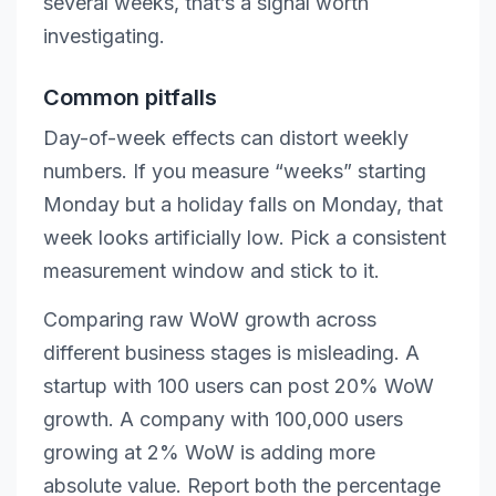
several weeks, that’s a signal worth
investigating.
Common pitfalls
Day-of-week effects can distort weekly
numbers. If you measure “weeks” starting
Monday but a holiday falls on Monday, that
week looks artificially low. Pick a consistent
measurement window and stick to it.
Comparing raw WoW growth across
different business stages is misleading. A
startup with 100 users can post 20% WoW
growth. A company with 100,000 users
growing at 2% WoW is adding more
absolute value. Report both the percentage