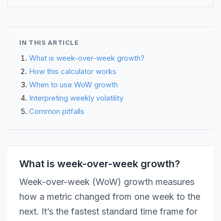
IN THIS ARTICLE
What is week-over-week growth?
How this calculator works
When to use WoW growth
Interpreting weekly volatility
Common pitfalls
What is week-over-week growth?
Week-over-week (WoW) growth measures
how a metric changed from one week to the
next. It’s the fastest standard time frame for