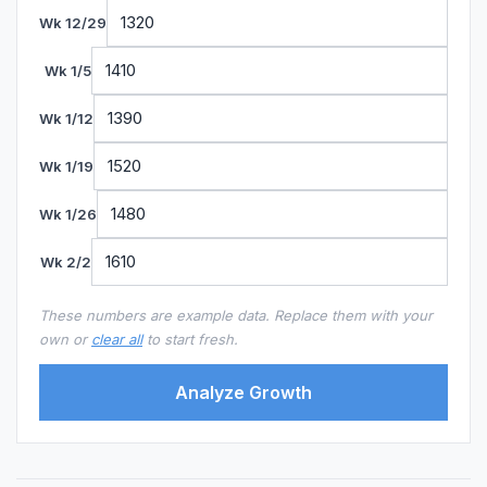
Wk 12/29
Wk 1/5
Wk 1/12
Wk 1/19
Wk 1/26
Wk 2/2
These numbers are example data. Replace them with your
own or
clear all
to start fresh.
Analyze Growth