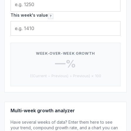
This week's value
?
WEEK-OVER-WEEK GROWTH
—%
((Current − Previous) ÷ Previous) × 100
Multi-week growth analyzer
Have several weeks of data? Enter them here to see
your trend, compound growth rate, and a chart you can