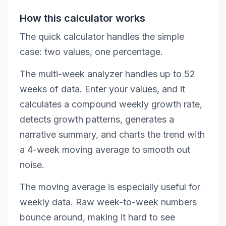
How this calculator works
The quick calculator handles the simple
case: two values, one percentage.
The multi-week analyzer handles up to 52
weeks of data. Enter your values, and it
calculates a compound weekly growth rate,
detects growth patterns, generates a
narrative summary, and charts the trend with
a 4-week moving average to smooth out
noise.
The moving average is especially useful for
weekly data. Raw week-to-week numbers
bounce around, making it hard to see