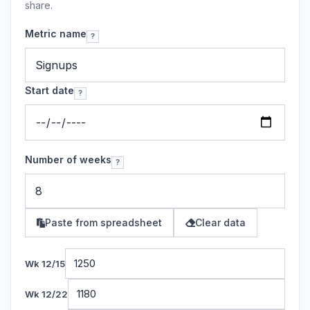
share.
Metric name
?
Start date
?
Number of weeks
?
Paste from spreadsheet
Clear data
Wk 12/15
Wk 12/22