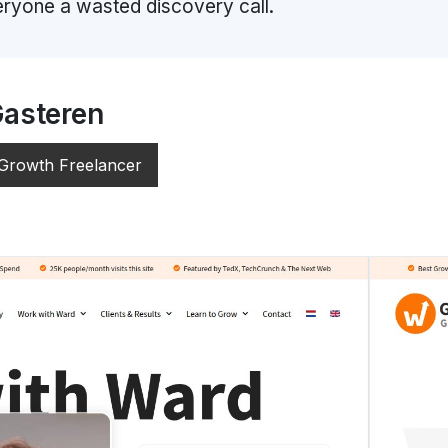
ryone a wasted discovery call.
Gasteren
 Growth Freelancer