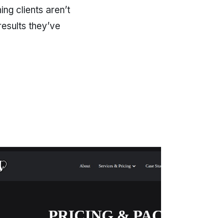
ng clients aren’t
results they’ve