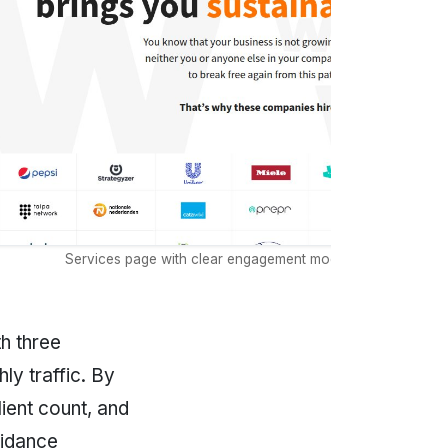
Services page with clear engagement models and capacity l
h three
y traffic. By
ient count, and
uidance