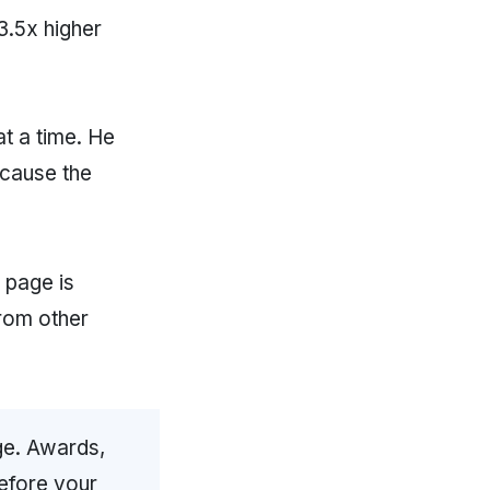
3.5x higher
at a time. He
ecause the
page is
from other
ge. Awards,
before your