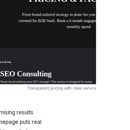
Transparent pricing with clear service tier differentiatio
ising results
mepage puts real