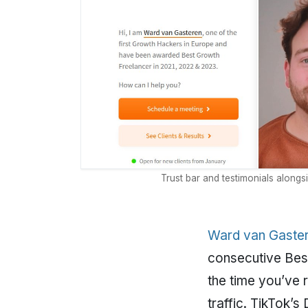
Trust bar and testimonials alongs
Ward van Gaster
consecutive Best
the time you’ve 
traffic. TikTok’s