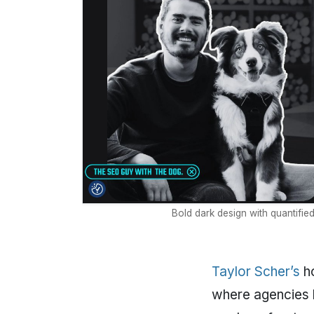
Bold dark design with quantifie
Taylor Scher’s
ho
where agencies h