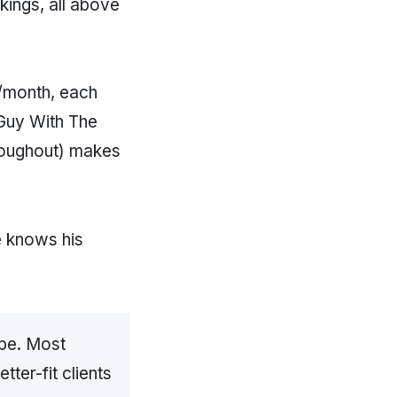
ngs, all above
0/month, each
 Guy With The
roughout) makes
e knows his
ope. Most
ter-fit clients