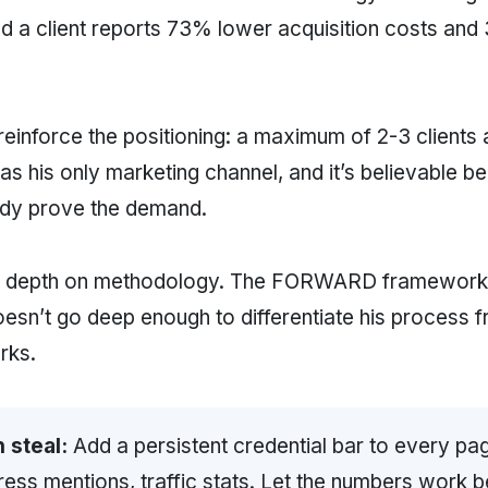
nd a client reports 73% lower acquisition costs and 
reinforce the positioning: a maximum of 2-3 clients 
 as his only marketing channel, and it’s believable b
ady prove the demand.
s depth on methodology. The FORWARD framework 
esn’t go deep enough to differentiate his process 
rks.
 steal:
Add a persistent credential bar to every pa
press mentions, traffic stats. Let the numbers work 