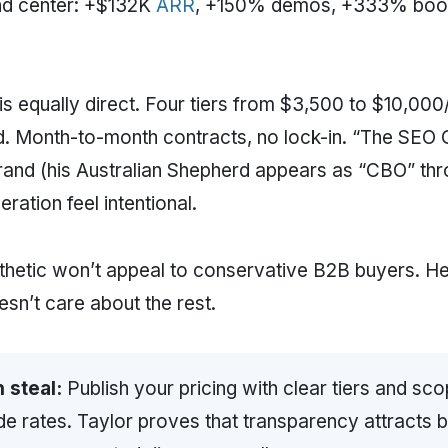
nd center: +$132K
ARR
, +150% demos, +333% booki
 is equally direct. Four tiers from $3,500 to $10,00
d. Month-to-month contracts, no lock-in. “The SEO
rand (his Australian Shepherd appears as “CBO” th
ation feel intentional.
thetic won’t appeal to conservative B2B buyers. H
sn’t care about the rest.
 steal:
Publish your pricing with clear tiers and sc
de rates. Taylor proves that transparency attracts bet