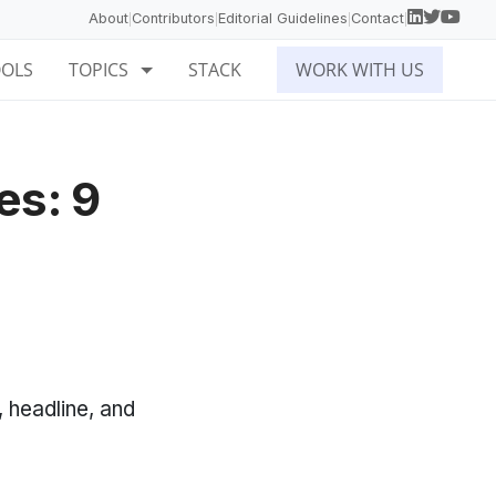
About
Contributors
Editorial Guidelines
Contact
|
|
|
|
OOLS
TOPICS
STACK
WORK WITH US
es: 9
, headline, and