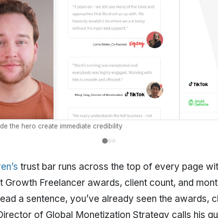
ide the hero create immediate credibility
en’s
trust bar runs across the top of every page wit
 Growth Freelancer awards, client count, and monthl
read a sentence, you’ve already seen the awards, cl
 Director of Global Monetization Strategy calls his g