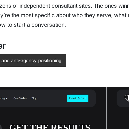
ns of independent consultant sites. The ones winni
hey’re the most specific about who they serve, what 
ow to start a conversation.
er
 and anti-agency positioning