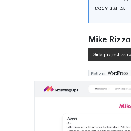
copy starts.
Mike Rizz
Side project as c
WordPress
Platform: