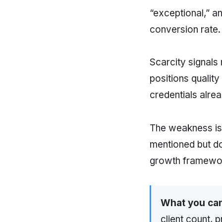
“exceptional,” a
conversion rate.
Scarcity signals 
positions quality
credentials alre
The weakness i
mentioned but do
growth framewo
What you can
client count, 