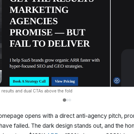
d results and dual CTAs above the fold
mepage opens with a direct anti-agency pitch, prom
ave failed. The dark design stands out, and the ho