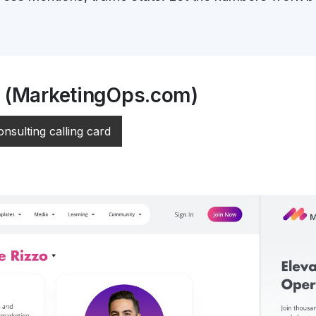
o (MarketingOps.com)
onsulting calling card