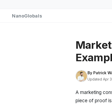
NanoGlobals
Market
Exampl
By
Patrick W
Updated Apr 3
A marketing consu
piece of proof is