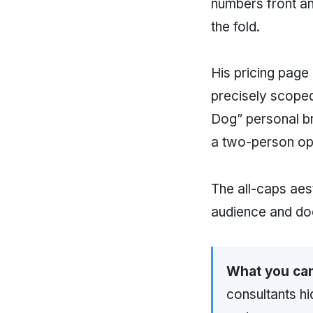
numbers front a
the fold.
His pricing page
precisely scope
Dog” personal b
a two-person oper
The all-caps aes
audience and doe
What you can
consultants hi