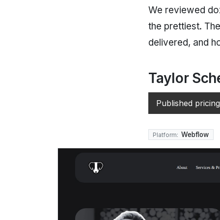
We reviewed doze
the prettiest. T
delivered, and h
Taylor Sch
Published pricing
Webflow
Platform: