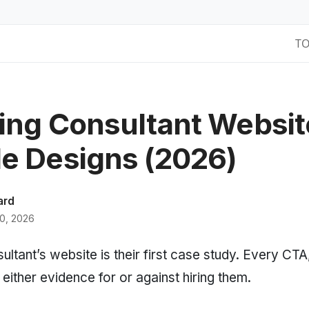
T
ing Consultant Websit
e Designs (2026)
ard
0, 2026
ltant’s website is their first case study. Every CTA
 either evidence for or against hiring them.