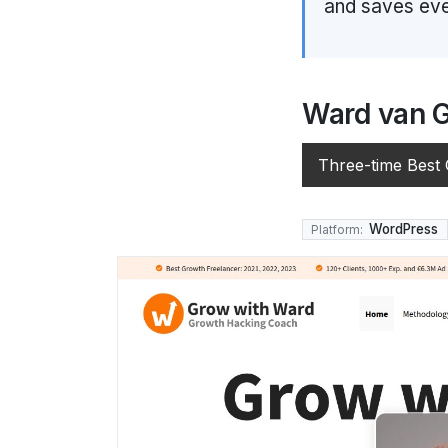
and saves eve
Ward van 
Three-time Best
WordPress
Platform: