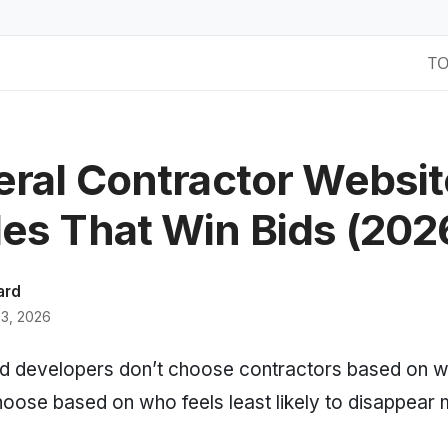
T
eral Contractor Websit
es That Win Bids (202
ard
3, 2026
developers don’t choose contractors based on wh
oose based on who feels least likely to disappear 