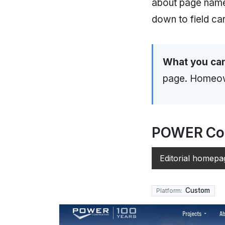
about page nam
down to field ca
What you can
page. Homeown
POWER Con
Editorial homepa
Custom
Platform: