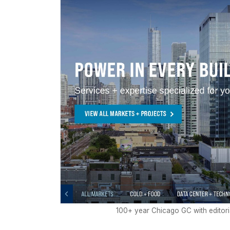
100+ year Chicago GC with editori