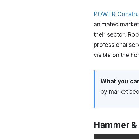
POWER Constru
animated market-s
their sector. Roo
professional ser
visible on the 
What you can
by market sect
Hammer &