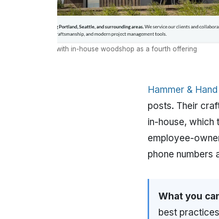
ervice navigation with in-house woodshop as a fourth offering
Hammer & Hand
posts. Their cra
in-house, which 
employee-owners
phone numbers a
What you can
best practices