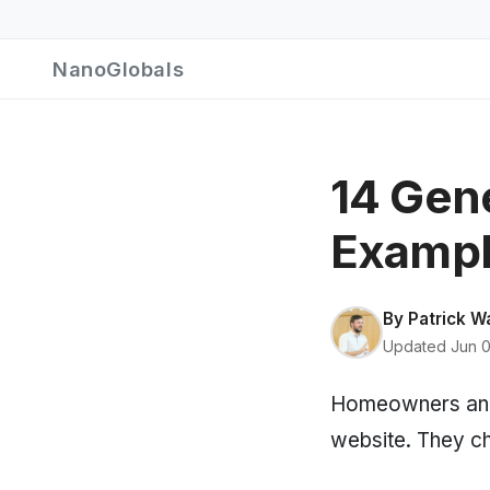
NanoGlobals
14 Gen
Exampl
By
Patrick W
Updated Jun 0
Homeowners and 
website. They ch