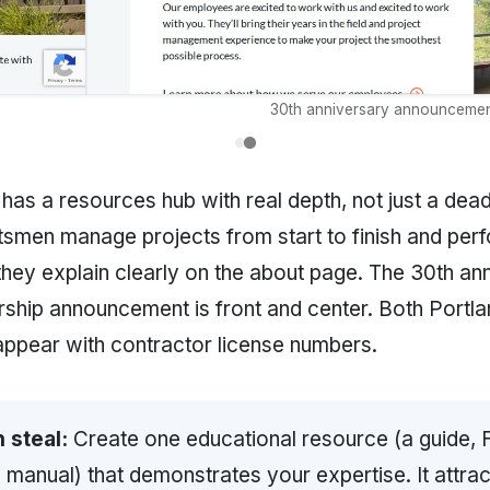
30th anniversary announcemen
has a resources hub with real depth, not just a dead
ftsmen manage projects from start to finish and per
they explain clearly on the about page. The 30th an
hip announcement is front and center. Both Portla
ppear with contractor license numbers.
 steal:
Create one educational resource (a guide, 
 manual) that demonstrates your expertise. It attra