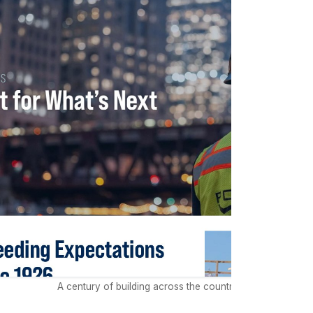
A century of building across the country rooted in Chica