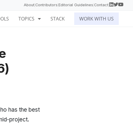
About
Contributors
Editorial Guidelines
Contact
|
|
|
|
OOLS
TOPICS
STACK
WORK WITH US
e
6)
o has the best
mid-project.