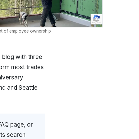
t of employee ownership
 blog with three
form most trades
niversary
nd and Seattle
FAQ page, or
cts search