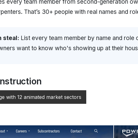
es every team member from second-generation ow
rpenters. That’s 30+ people with real names and rol
 steal:
List every team member by name and role 
ers want to know who's showing up at their hous
struction
ge with 12 animated market sectors