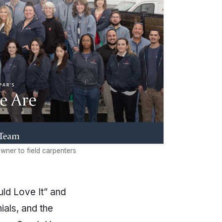
wner to field carpenters
uld Love It” and
ials, and the