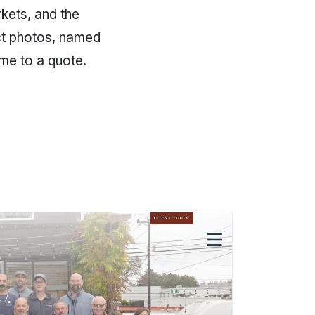
kets, and the
ect photos, named
ame to a quote.