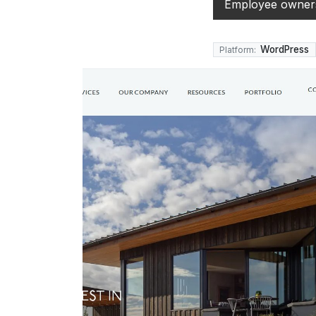
Employee owners
WordPress
Platform: