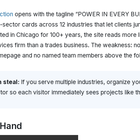
ction
opens with the tagline “POWER IN EVERY BUI
ector cards across 12 industries that let clients ju
ted in Chicago for 100+ years, the site reads more l
vices firm than a trades business. The weakness: 
homepage and no named team members above the fol
 steal:
If you serve multiple industries, organize 
or so each visitor immediately sees projects like th
 Hand