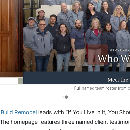
Full named team roster from o
 Build Remodel
leads with “If You Live In It, You Sho
 The homepage features three named client testimon