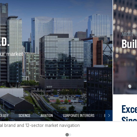
al brand and 12-sector market navigation