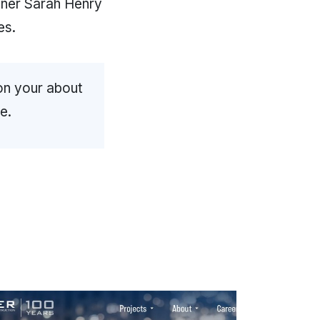
ner Sarah Henry
es.
on your about
e.