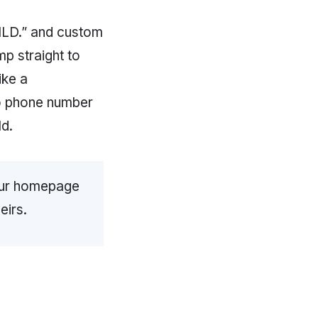
LD.” and custom
mp straight to
ike a
no phone number
d.
your homepage
eirs.