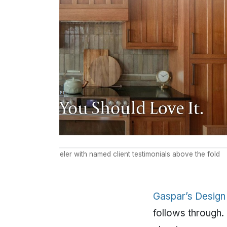
an-owned remodeler with named client testimonials above the fold
Gaspar’s Design
follows through.