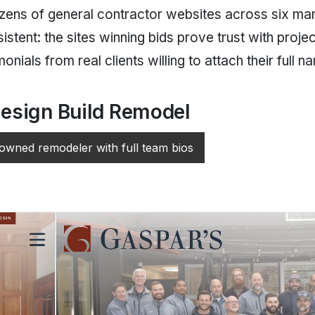
ens of general contractor websites across six mar
istent: the sites winning bids prove trust with proj
onials from real clients willing to attach their full n
esign Build Remodel
wned remodeler with full team bios