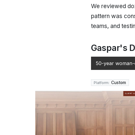
We reviewed doz
pattern was cons
teams, and testim
Gaspar's D
50-year woman-o
Custom
Platform: