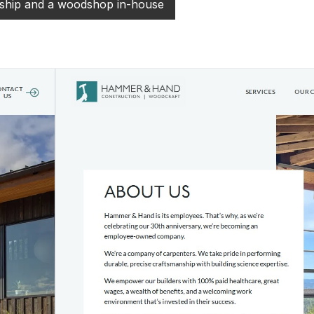
hip and a woodshop in-house